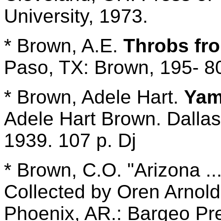
University, 1973.
* Brown, A.E.
Throbs fr
Paso, TX: Brown, 195- 80
* Brown, Adele Hart.
Yam
Adele Hart Brown. Dallas
1939. 107 p. Dj
* Brown, C.O. "Arizona ..
Collected by Oren Arnold;
Phoenix, AR.: Bargeo Pre