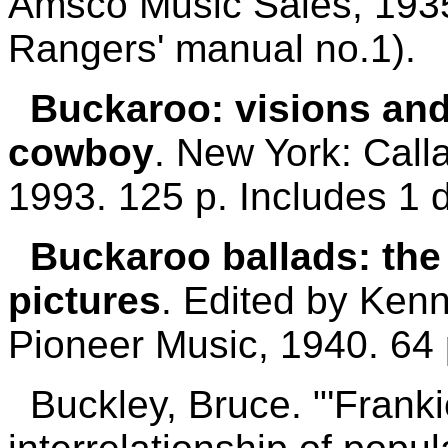
Amsco Music Sales, 1935.
Rangers' manual no.1).
Buckaroo: visions and
cowboy
. New York: Call
1993. 125 p. Includes 1 
Buckaroo ballads: the
pictures
. Edited by Kenn
Pioneer Music, 1940. 64 
Buckley, Bruce. "'Franki