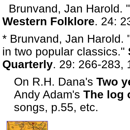
Brunvand, Jan Harold. "F
Western Folklore
. 24: 
* Brunvand, Jan Harold. "
in two popular classics."
Quarterly
. 29: 266-283, 
On R.H. Dana's
Two y
Andy Adam's
The log 
songs, p.55, etc.