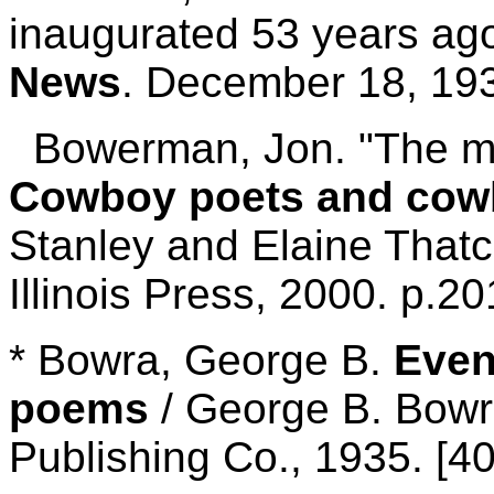
inaugurated 53 years ag
News
. December 18, 19
Bowerman, Jon. "The mak
Cowboy poets and cow
Stanley and Elaine Thatch
Illinois Press, 2000. p.2
* Bowra, George B.
Even
poems
/ George B. Bowr
Publishing Co., 1935. [40