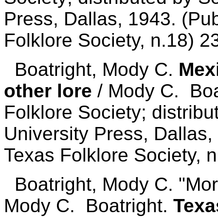
Press, Dallas, 1943. (Pub
Folklore Society, n.18) 2
Boatright, Mody C.
Mexi
other lore
/ Mody C. Boat
Folklore Society; distrib
University Press, Dallas,
Texas Folklore Society, n
Boatright, Mody C. "More 
Mody C. Boatright.
Texa