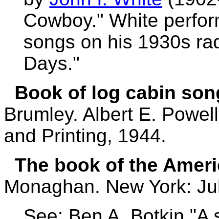
Cowboy." White perfo
songs on his 1930s ra
Days."
Book of log cabin son
Brumley. Albert E. Powe
and Printing, 1944.
The book of the Ameri
Monaghan. New York: Jul
See: Ben A. Botkin "A 