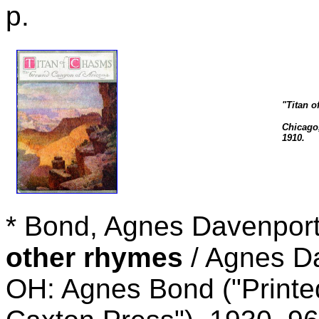
p.
"Titan o
Chicago,
1910.
* Bond, Agnes Davenpor
other rhymes
/ Agnes Da
OH: Agnes Bond ("Printed