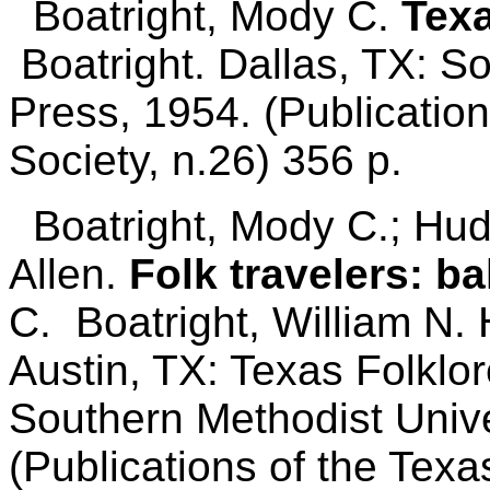
Boatright, Mody C.
Texa
Boatright. Dallas, TX: S
Press, 1954. (Publication
Society, n.26) 356 p.
Boatright, Mody C.; Huds
Allen.
Folk travelers: ba
C. Boatright, William N.
Austin, TX: Texas Folklor
Southern Methodist Unive
(Publications of the Texa