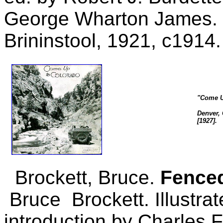
George Wharton James. L
Brininstool, 1921, c1914.
"Come U
Denver, 
[1927].
Brockett, Bruce.
Fenced
Bruce Brockett. Illustrate
introduction by Charles F