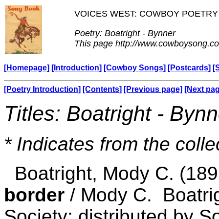
VOICES WEST: COWBOY POETRY
Poetry: Boatright - Bynner
This page http://www.cowboysong.co
[Homepage]
[Introduction]
[Cowboy Songs]
[Postcards]
[
[Poetry Introduction]
[Contents]
[Previous page]
[Next pa
Titles: Boatright - Bynn
* Indicates from the colle
Boatright, Mody C. (18
border
/ Mody C. Boatrig
Society; distributed by S