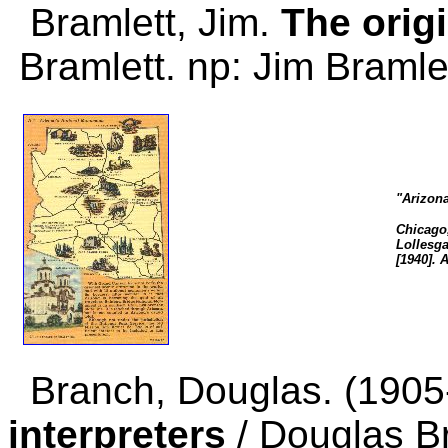
Bramlett, Jim.
The orig
Bramlett. np: Jim Bramle
"Arizon
Chicago,
Lollesga
[1940]. 
Branch, Douglas. (190
interpreters
/ Douglas Br