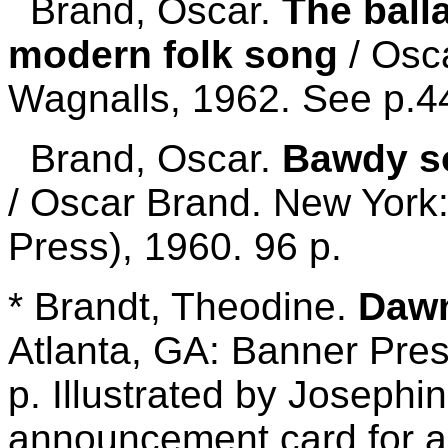
Brand, Oscar.
The ball
modern folk song
/ Osc
Wagnalls, 1962. See p.4
Brand, Oscar.
Bawdy s
/ Oscar Brand. New York
Press), 1960. 96 p.
* Brandt, Theodine.
Dawn
Atlanta, GA: Banner Pres
p. Illustrated by Josephi
announcement card for a