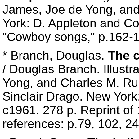
James, Joe de Yong, and
York: D. Appleton and Co
"Cowboy songs," p.162-
* Branch, Douglas.
The c
/ Douglas Branch. Illustr
Yong, and Charles M. Rus
Sinclair Drago. New Yor
c1961. 278 p. Reprint of
references: p.79, 102, 24