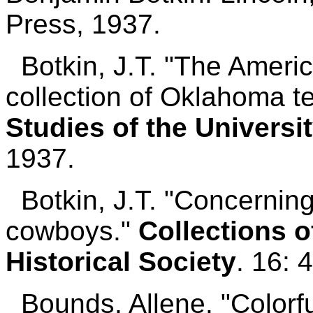
Press, 1937.
Botkin, J.T. "The Americ
collection of Oklahoma t
Studies of the Universi
1937.
Botkin, J.T. "Concernin
cowboys."
Collections o
Historical Society
. 16: 
Bounds, Allene. "Colorfu