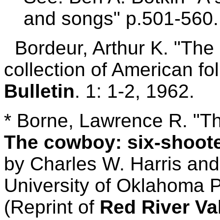
and songs" p.501-560.
Bordeur, Arthur K. "The
collection of American fo
Bulletin
. 1: 1-2, 1962.
* Borne, Lawrence R. "T
The cowboy: six-shoot
by Charles W. Harris an
University of Oklahoma P
(Reprint of
Red River Va