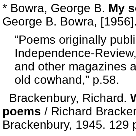
* Bowra, George B.
My s
George B. Bowra, [1956].
“Poems originally publ
Independence-Review, 
and other magazines 
old cowhand,” p.58.
Brackenbury, Richard.
poems
/ Richard Bracken
Brackenbury, 1945. 129 