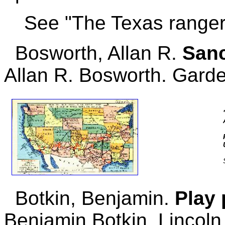
See "The Texas ranger
Bosworth, Allan R.
Sanc
Allan R. Bosworth. Garde
Botkin, Benjamin.
Play 
Benjamin Botkin. Lincoln