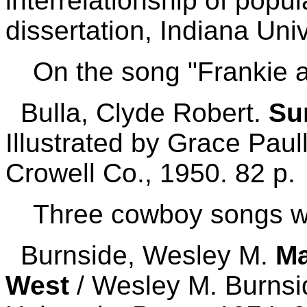
interrelationship of popul
dissertation, Indiana Univ
On the song "Frankie 
Bulla, Clyde Robert.
Su
Illustrated by Grace Pau
Crowell Co., 1950. 82 p.
Three cowboy songs w
Burnside, Wesley M.
Ma
West
/ Wesley M. Burnsi