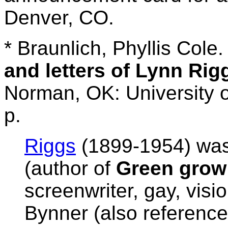
Denver, CO.
* Braunlich, Phyllis Cole
and letters of Lynn Rig
Norman, OK: University 
p.
Riggs
(1899-1954) was
(author of
Green grow 
screenwriter, gay, visio
Bynner (also referenc