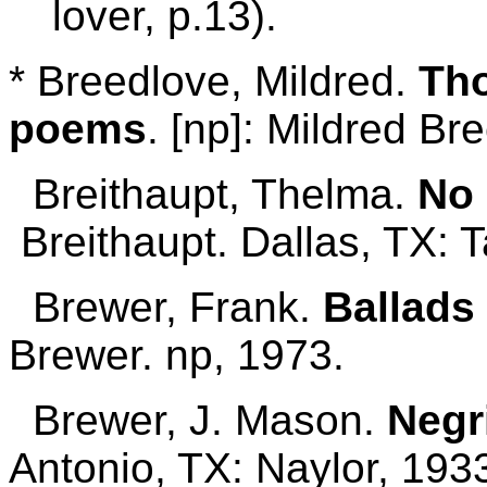
lover, p.13).
* Breedlove, Mildred.
Tho
poems
. [np]: Mildred Br
Breithaupt, Thelma.
No 
Breithaupt. Dallas, TX: T
Brewer, Frank.
Ballads 
Brewer. np, 1973.
Brewer, J. Mason.
Negr
Antonio, TX: Naylor, 193