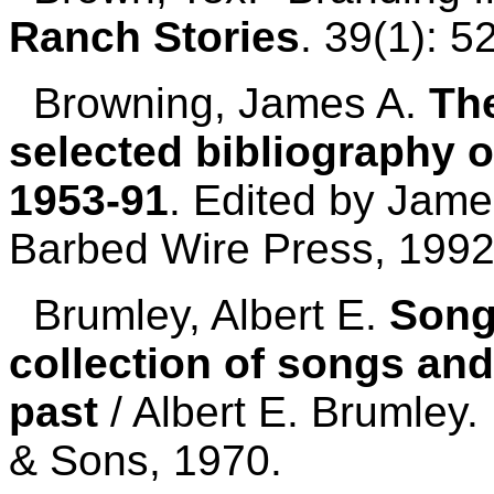
Ranch Stories
. 39(1): 
Browning, James A.
The
selected bibliography o
1953-91
. Edited by Jame
Barbed Wire Press, 1992
Brumley, Albert E.
Song
collection of songs and
past
/ Albert E. Brumley.
& Sons, 1970.