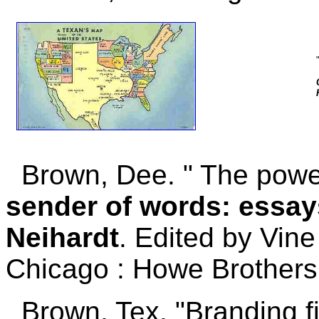
Brown, Dee. " The power
sender of words: essay
Neihardt
. Edited by Vine 
Chicago : Howe Brothers,
Brown, Tex. "Branding f