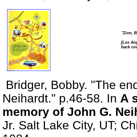
"Zion, 
[Los Ang
back cov
Bridger, Bobby. "The en
Neihardt." p.46-58. In
A 
memory of John G. Nei
Jr. Salt Lake City, UT; C