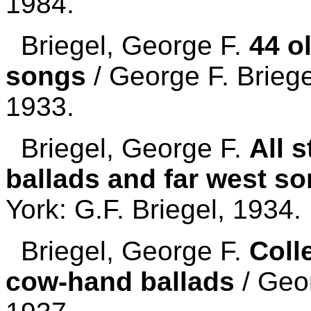
1984.
Briegel, George F.
44 o
songs
/ George F. Briege
1933.
Briegel, George F.
All 
ballads and far west s
York: G.F. Briegel, 1934.
Briegel, George F.
Coll
cow-hand ballads
/ Geor