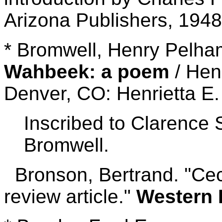
Arizona Publishers, 1948
* Bromwell, Henry Pelh
Wahbeek: a poem
/ Hen
Denver, CO: Henrietta E.
Inscribed to Clarence 
Bromwell.
Bronson, Bertrand. "Cec
review article."
Western 