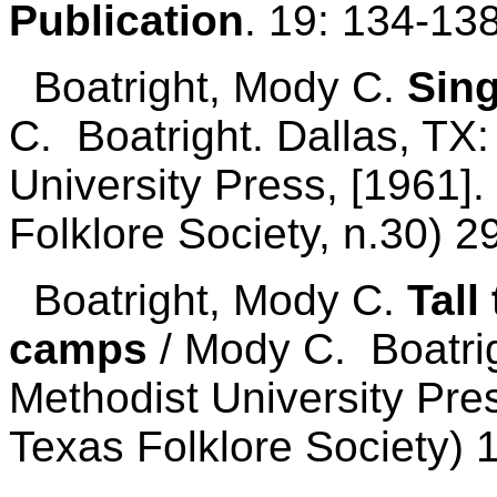
Publication
. 19: 134-13
Boatright, Mody C.
Sing
C. Boatright. Dallas, TX
University Press, [1961].
Folklore Society, n.30) 2
Boatright, Mody C.
Tall
camps
/ Mody C. Boatrig
Methodist University Pres
Texas Folklore Society) 