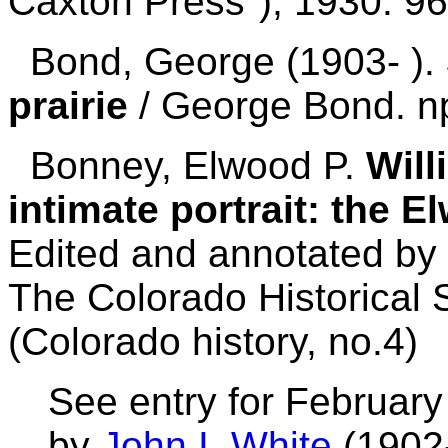
Caxton Press"), 1930. 96
Bond, George (1903- ).
prairie
/ George Bond. n
Bonney, Elwood P.
Will
intimate portrait: the 
Edited and annotated by 
The Colorado Historical 
(Colorado history, no.4)
See entry for February
by
John I. White
(1902