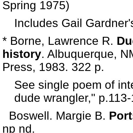
Spring 1975)
Includes Gail Gardner'
* Borne, Lawrence R.
Du
history
. Albuquerque, N
Press, 1983. 322 p.
See single poem of int
dude wrangler," p.113-
Boswell. Margie B.
Port
np nd.