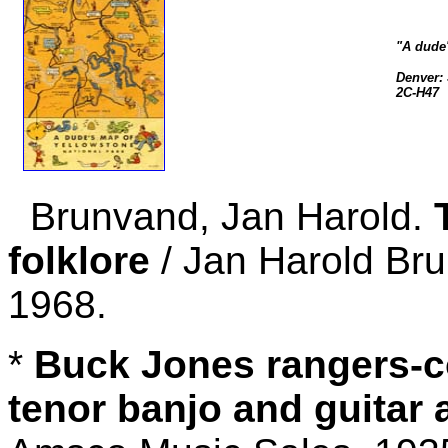
"A dude'
Denver: 
2C-H47
Brunvand, Jan Harold.
folklore
/ Jan Harold Bru
1968.
*
Buck Jones rangers-c
tenor banjo and guitar