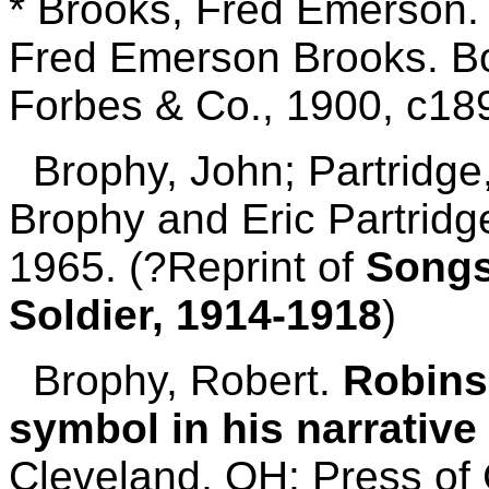
* Brooks, Fred Emerson
Fred Emerson Brooks. Bo
Forbes & Co., 1900, c189
Brophy, John; Partridge,
Brophy and Eric Partridg
1965. (?Reprint of
Songs
Soldier, 1914-1918
)
Brophy, Robert.
Robinso
symbol in his narrativ
Cleveland, OH: Press of