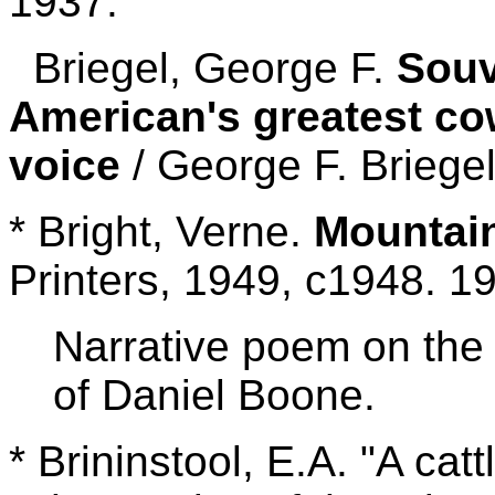
1937.
Briegel, George F.
Souv
American's greatest co
voice
/ George F. Briege
* Bright, Verne.
Mountai
Printers, 1949, c1948. 1
Narrative poem on the 
of Daniel Boone.
* Brininstool, E.A. "A cat