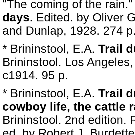
"The coming of the rain."
days
. Edited. by Oliver
and Dunlap, 1928. 274 p
* Brininstool, E.A.
Trail 
Brininstool. Los Angeles
c1914. 95 p.
* Brininstool, E.A.
Trail 
cowboy life, the cattle
Brininstool. 2nd edition. 
ed. by Robert J. Burdette