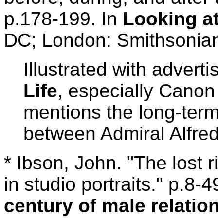
p.178-199. In
Looking at
DC; London: Smithsonian 
Illustrated with advert
Life
, especially Canon
mentions the long-ter
between Admiral Alfr
* Ibson, John. "The lost 
in studio portraits." p.8-4
century of male relati