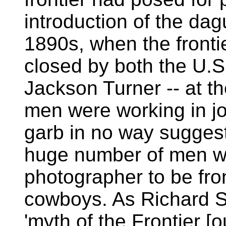
introduction of the dag
1890s, when the fronti
closed by both the U.
Jackson Turner -- at t
men were working in jo
garb in no way suggeste
huge number of men wa
photographer to be fron
cowboys. As Richard Sl
'myth of the Frontier [