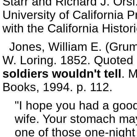
Starr and Richard J. Ors
University of California 
with the California Histor
Jones, William E. (Grumb
W. Loring. 1852. Quoted 
soldiers wouldn't tell
. 
Books, 1994. p. 112.
"I hope you had a good 
wife. Your stomach may
one of those one-night