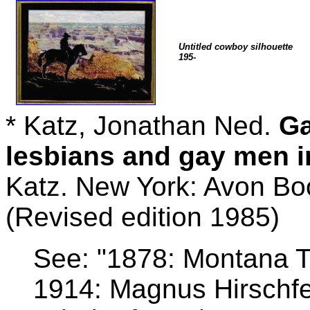
Untitled cowboy silhouette
195-
* Katz, Jonathan Ned.
Ga
lesbians and gay men i
Katz. New York: Avon Bo
(Revised edition 1985)
See: "1878: Montana Te
1914: Magnus Hirschfe