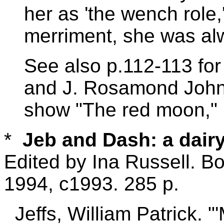
her as 'the wench role
merriment, she was al
See also p.112-113 for
and J. Rosamond Johns
show "The red moon,"
*
Jeb and Dash: a dairy
Edited by Ina Russell. B
1994, c1993. 285 p.
Jeffs, William Patrick. 