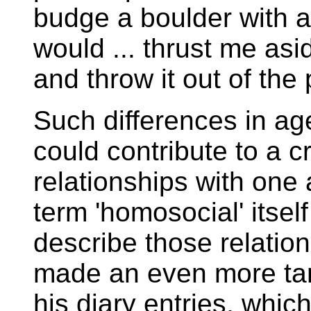
budge a boulder with a
would ... thrust me asid
and throw it out of the p
Such differences in age
could contribute to a 
relationships with one
term 'homosocial' itse
describe those relation
made an even more tant
his diary entries, whi