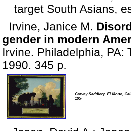
target South Asians, es
Irvine, Janice M.
Disord
gender in modern Amer
Irvine. Philadelphia, PA:
1990. 345 p.
Garvey Saddlery, El Morte, Cali
195-