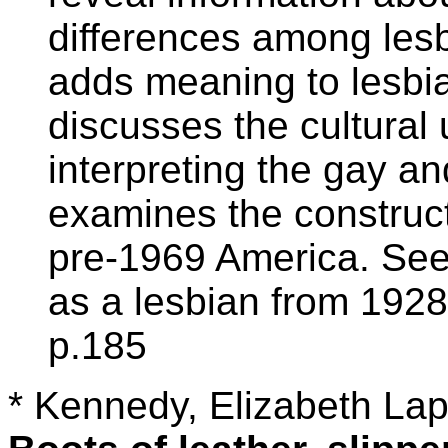
differences among lesb
adds meaning to lesbia
discusses the cultural
interpreting the gay an
examines the constructe
pre-1969 America. See 
as a lesbian from 1928
p.185
* Kennedy, Elizabeth Lap