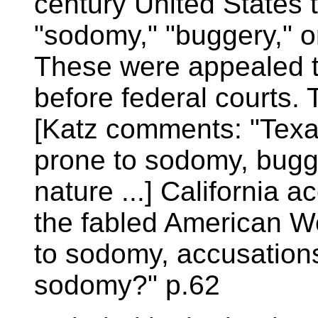
century United States 
"sodomy," "buggery," o
These were appealed t
before federal courts.
[Katz comments: "Texan
prone to sodomy, bugge
nature ...] California 
the fabled American We
to sodomy, accusations
sodomy?" p.62