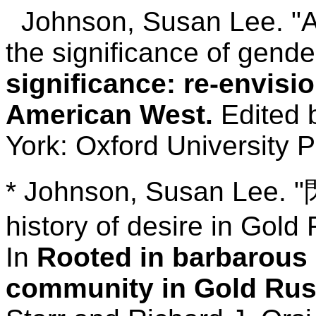
Johnson, Susan Lee. "A 
the significance of gende
significance: re-envisio
American West.
Edited b
York: Oxford University P
* Johnson, Susan Lee. "閃
history of desire in Gold
In
Rooted in barbarous s
community in Gold Rush