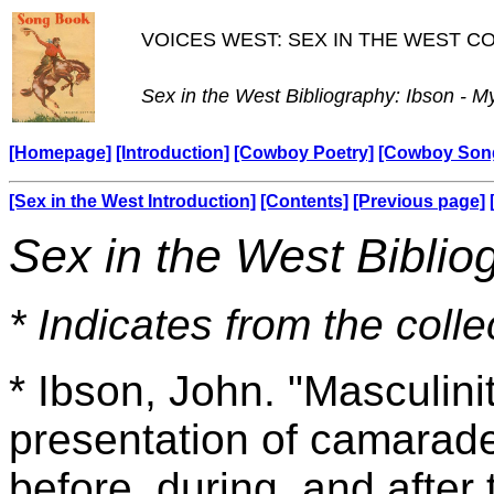
VOICES WEST: SEX IN THE WEST 
Sex in the West Bibliography: Ibson - M
[Homepage]
[Introduction]
[Cowboy Poetry]
[Cowboy Son
[Sex in the West Introduction]
[Contents]
[Previous page]
Sex in the West Biblio
* Indicates from the colle
* Ibson, John. "Masculini
presentation of camarad
before, during, and afte