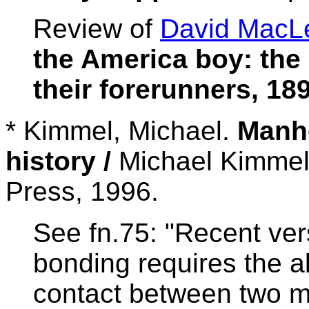
Review of
David MacL
the America boy: th
their forerunners, 18
* Kimmel, Michael.
Manho
history /
Michael Kimmel
Press, 1996.
See fn.75: "Recent ver
bonding requires the a
contact between two m