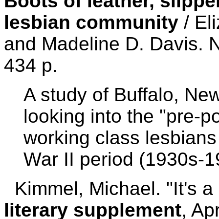
Boots of leather, slippe
lesbian community
/ El
and Madeline D. Davis. 
434 p.
A study of Buffalo, New
looking into the "pre-p
working class lesbians
War II period (1930s-1
Kimmel, Michael. "It's a 
literary supplement
, Ap