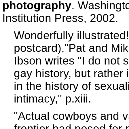
photography
. Washingt
Institution Press, 2002.
Wonderfully illustrated
postcard),"Pat and Mi
Ibson writes "I do not 
gay history, but rather
in the history of sexuali
intimacy," p.xiii.
"Actual cowboys and v
frontier had posed for