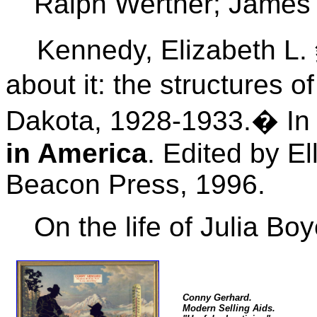
Ralph Werther; James M
Kennedy, Elizabeth L. 
about it: the structures o
Dakota, 1928-1933.� I
in America
. Edited by E
Beacon Press, 1996.
On the life of Julia Bo
Conny Gerhard.
Modern Selling Aids.