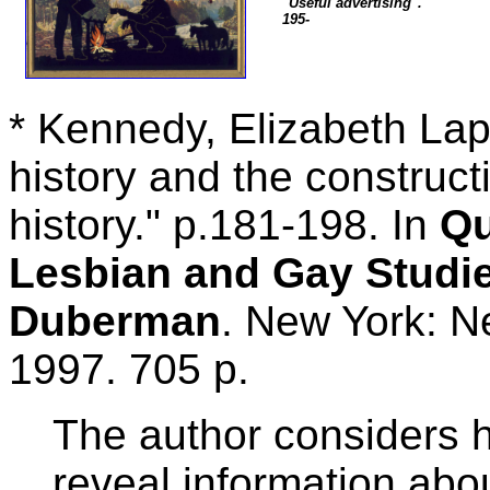
"Useful advertising".
195-
* Kennedy, Elizabeth Lapo
history and the construct
history." p.181-198. In
Qu
Lesbian and Gay Studie
Duberman
. New York: N
1997. 705 p.
The author considers h
reveal information abou