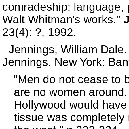
comradeship: language, p
Walt Whitman's works."
23(4): ?, 1992.
Jennings, William Dale
Jennings. New York: Ba
"Men do not cease to 
are no women around. 
Hollywood would have u
tissue was completely 