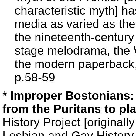
characteristic myth] h
media as varied as the
the nineteenth-century
stage melodrama, the 
the modern paperback, 
p.58-59
*
Improper Bostonians: 
from the Puritans to pl
History Project [original
Lesbian and Gay History 