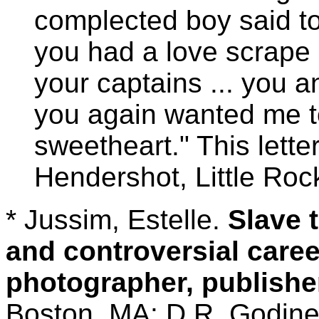
complected boy said to
you had a love scrape 
your captains ... you an
you again wanted me to
sweetheart." This lett
Hendershot, Little Roc
* Jussim, Estelle.
Slave t
and controversial caree
photographer, publishe
Boston, MA: D.R. Godine