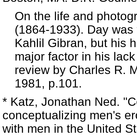
On the life and photog
(1864-1933). Day was 
Kahlil Gibran, but his
major factor in his lack 
review by Charles R. 
1981, p.101.
* Katz, Jonathan Ned. "C
conceptualizing men's ero
with men in the United S