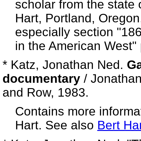
scholar from the state 
Hart, Portland, Oregon
especially section "18
in the American West" 
* Katz, Jonathan Ned.
Ga
documentary
/ Jonathan
and Row, 1983.
Contains more informat
Hart. See also
Bert H