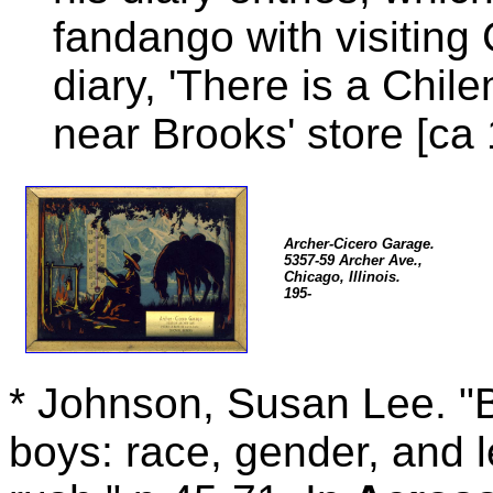
fandango with visiting 
diary, 'There is a Chi
near Brooks' store [ca 
Archer-Cicero Garage.
5357-59 Archer Ave.,
Chicago, Illinois.
195-
* Johnson, Susan Lee. "B
boys: race, gender, and l