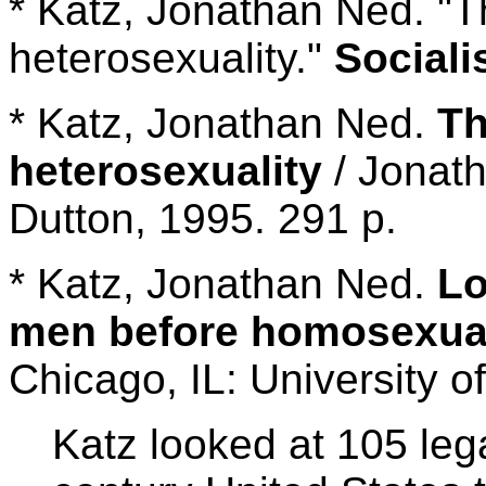
* Katz, Jonathan Ned. "T
heterosexuality."
Sociali
* Katz, Jonathan Ned.
Th
heterosexuality
/ Jonath
Dutton, 1995. 291 p.
* Katz, Jonathan Ned.
Lo
men before homosexual
Chicago, IL: University o
Katz looked at 105 leg