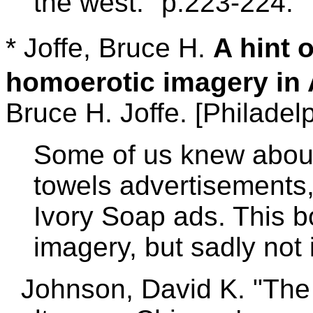
the west." p.223-224.
* Joffe, Bruce H.
A hint 
homoerotic imagery in 
Bruce H. Joffe. [Philadelp
Some of us knew abo
towels advertisements,
Ivory Soap ads. This bo
imagery, but sadly not
Johnson, David K. "The k