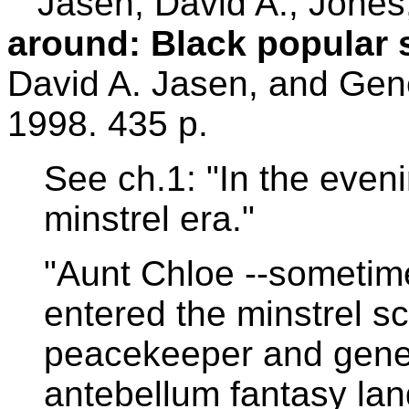
Jasen, David A.; Jones
around: Black popular 
David A. Jasen, and Gen
1998. 435 p.
See ch.1: "In the even
minstrel era."
"Aunt Chloe --sometim
entered the minstrel 
peacekeeper and gener
antebellum fantasy land