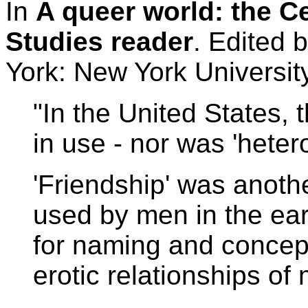
In
A queer world: the C
Studies reader
. Edited
York: New York Universit
"In the United States,
in use - nor was 'heter
'Friendship' was anoth
used by men in the ear
for naming and concep
erotic relationships of