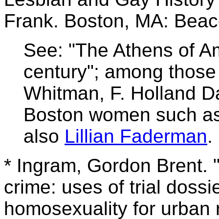
Frank. Boston, MA: Beac
See: "The Athens of Am
century"; among those
Whitman, F. Holland Da
Boston women such as
also
Lillian Faderman
.
* Ingram, Gordon Brent. "
crime: uses of trial doss
homosexuality for urban 