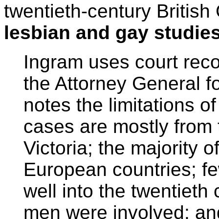
twentieth-century Britis
lesbian and gay studie
Ingram uses court reco
the Attorney General f
notes the limitations o
cases are mostly from 
Victoria; the majority
European countries; fe
well into the twentieth 
men were involved; an