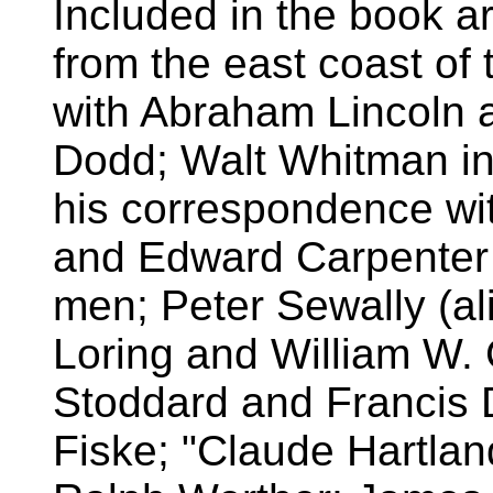
Included in the book a
from the east coast of 
with Abraham Lincoln 
Dodd; Walt Whitman i
his correspondence w
and Edward Carpenter -
men; Peter Sewally (al
Loring and William W.
Stoddard and Francis D
Fiske; "Claude Hartlan