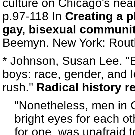
culture on Chicago's near
p.97-118 In
Creating a p
gay, bisexual communit
Beemyn. New York: Rout
* Johnson, Susan Lee. "B
boys: race, gender, and l
rush."
Radical history r
"Nonetheless, men in 
bright eyes for each o
for one, was unafraid 