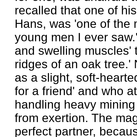
recalled that one of hi
Hans, was 'one of the 
young men I ever saw.
and swelling muscles' t
ridges of an oak tree
as a slight, soft-heart
for a friend' and who a
handling heavy mining t
from exertion. The mag
perfect partner, beca