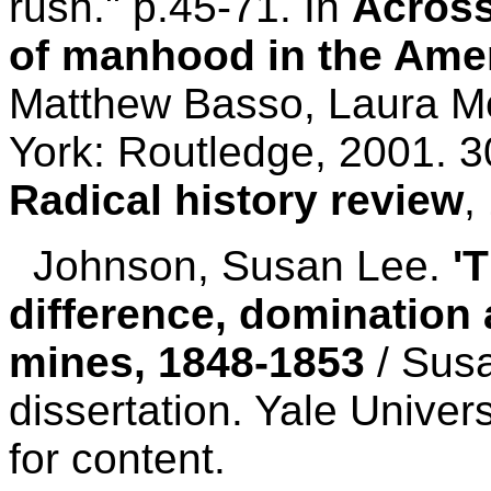
rush." p.45-71. In
Across
of manhood in the Ame
Matthew Basso, Laura M
York: Routledge, 2001. 3
Radical history review
,
Johnson, Susan Lee.
'
difference, domination 
mines, 1848-1853
/ Sus
dissertation. Yale Univer
for content.