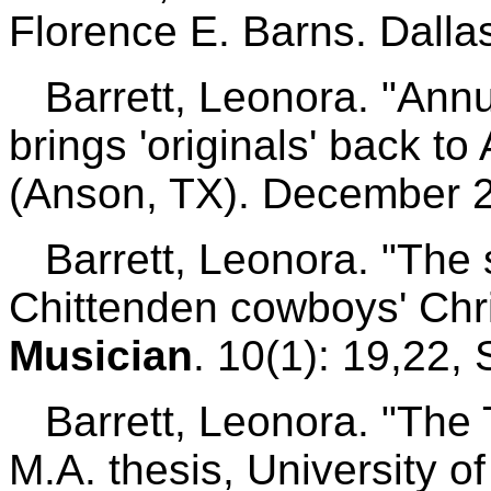
Florence E. Barns. Dallas
Barrett, Leonora. "Annu
brings 'originals' back t
(Anson, TX). December 2
Barrett, Leonora. "The st
Chittenden cowboys' Chri
Musician
. 10(1): 19,22
Barrett, Leonora. "The T
M.A. thesis, University o