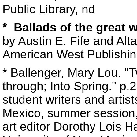
Public Library, nd
* Ballads of the great 
by Austin E. Fife and Alta
American West Publishin
* Ballenger, Mary Lou. "
through; Into Spring." p.
student writers and artist
Mexico, summer session, 
art editor Dorothy Lois 