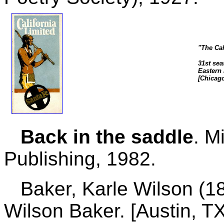
"The Cal
31st sea
Eastern 
[Chicago
Back in the saddle
. M
Publishing, 1982.
Baker, Karle Wilson (18
Wilson Baker. [Austin, T