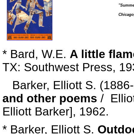
"Summer
Chicago,
* Bard, W.E.
A little fla
TX: Southwest Press, 19
Barker, Elliott S. (1886-
and other poems
/ Ellio
Elliott Barker], 1962.
* Barker, Elliott S.
Outdoo