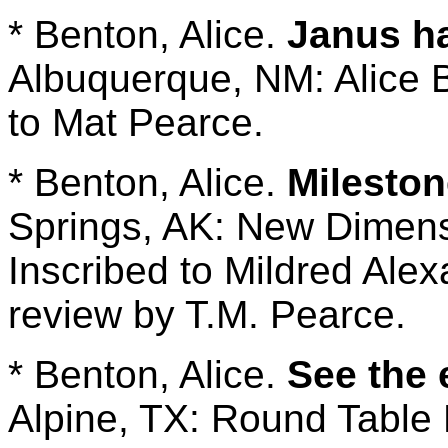
* Benton, Alice.
Janus h
Albuquerque, NM: Alice B
to Mat Pearce.
* Benton, Alice.
Milesto
Springs, AK: New Dimens
Inscribed to Mildred Ale
review by T.M. Pearce.
* Benton, Alice.
See the 
Alpine, TX: Round Table 