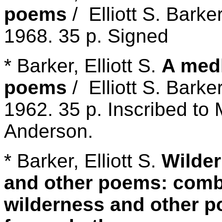
poems
/ Elliott S. Barke
1968. 35 p. Signed
* Barker, Elliott S.
A medl
poems
/ Elliott S. Barke
1962. 35 p. Inscribed to
Anderson.
* Barker, Elliott S.
Wilder
and other poems: comb
wilderness and other p