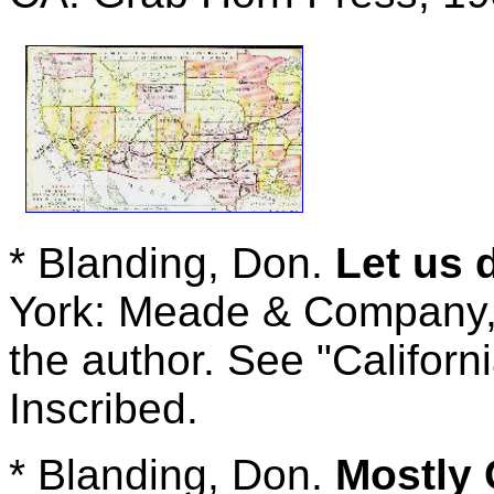
* Blanding, Don.
Let us
York: Meade & Company, 1
the author. See "Californi
Inscribed.
* Blanding, Don.
Mostly 