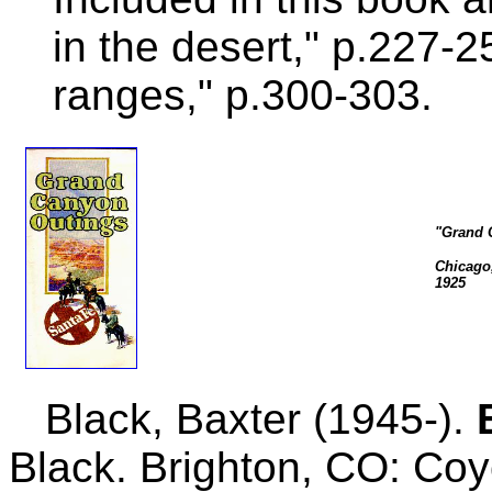
in the desert," p.227-
ranges," p.300-303.
"Grand 
Chicago,
1925
Black, Baxter (1945-).
Black. Brighton, CO: Co