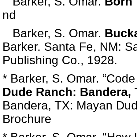
Barker, S. Omar.
Born 
nd
Barker, S. Omar.
Bucka
Barker. Santa Fe, NM: 
Publishing Co., 1928.
* Barker, S. Omar. “Code 
Dude Ranch: Bandera, T
Bandera, TX: Mayan Dude
Brochure