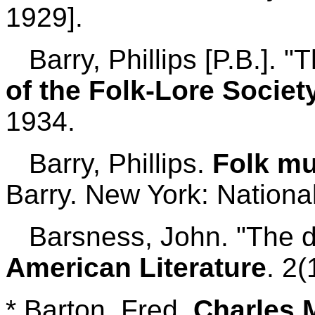
1929].
Barry, Phillips [P.B.]. 
of the Folk-Lore Societ
1934.
Barry, Phillips.
Folk mu
Barry. New York: Nationa
Barsness, John. "The d
American Literature
. 2(
* Barton, Fred.
Charles M