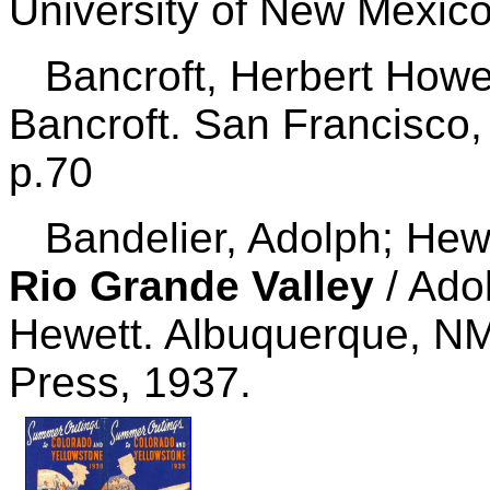
University of New Mexico
Bancroft, Herbert How
Bancroft. San Francisco,
p.70
Bandelier, Adolph; Hewe
Rio Grande Valley
/ Ado
Hewett. Albuquerque, NM
Press, 1937.