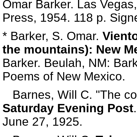
Omar Barker. Las Vegas,
Press, 1954. 118 p. Sign
* Barker, S. Omar.
Viento
the mountains): New 
Barker.
Beulah, NM: Barke
Poems of New Mexico.
Barnes, Will C. "The co
Saturday Evening Post
June 27, 1925.