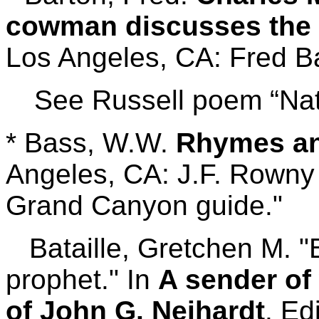
cowman discusses the l
Los Angeles, CA: Fred Bar
See Russell poem “Natur
* Bass, W.W.
Rhymes an
Angeles, CA: J.F. Rowny 
Grand Canyon guide."
Bataille, Gretchen M. "
prophet." In
A sender of
of John G. Neihardt
. Ed