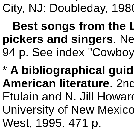
City, NJ: Doubleday, 198
Best songs from the L
pickers and singers
. N
94 p. See index "Cowboy
*
A bibliographical guid
American literature
. 2n
Etulain and N. Jill Howa
University of New Mexico
West, 1995. 471 p.