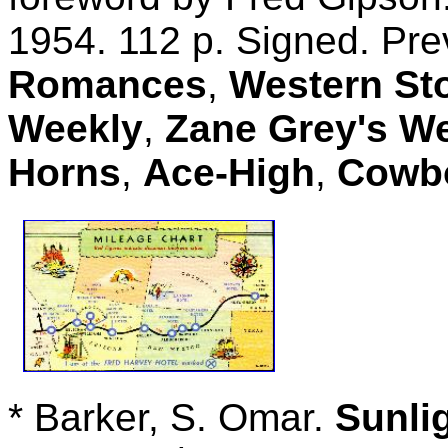
1954. 112 p. Signed. Pre
Romances
,
Western St
Weekly
,
Zane Grey's W
Horns
,
Ace-High
,
Cowbo
* Barker, S. Omar.
Sunli