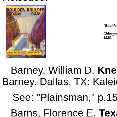
"Boulder
Chicago,
1938.
Barney, William D.
Kne
Barney. Dallas, TX: Kale
See: "Plainsman," p.1
Barns, Florence E.
Tex