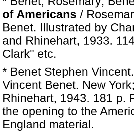
* Benet, Rosemary; Bene
of Americans
/ Rosemar
Benet. Illustrated by Cha
and Rhinehart, 1933. 114
Clark" etc.
* Benet Stephen Vincent
Vincent Benet. New York;
Rhinehart, 1943. 181 p. F
the opening to the Amer
England material.