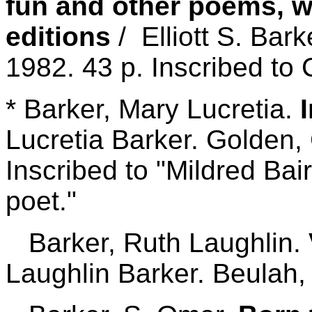
fun and other poems, w
editions
/ Elliott S. Bark
1982. 43 p. Inscribed to 
* Barker, Mary Lucretia.
Lucretia Barker. Golden,
Inscribed to "Mildred Bair
poet."
Barker, Ruth Laughlin.
Laughlin Barker. Beulah,