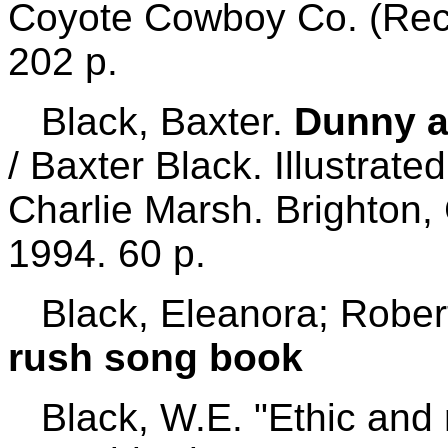
Coyote Cowboy Co. (Rec
202 p.
Black, Baxter.
Dunny a
/ Baxter Black. Illustrate
Charlie Marsh. Brighton
1994. 60 p.
Black, Eleanora; Rober
rush song book
Black, W.E. "Ethic and 