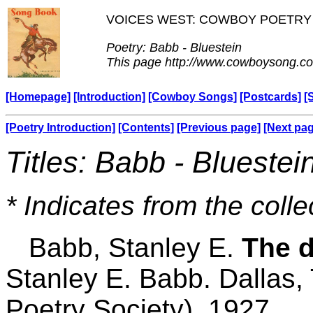
VOICES WEST: COWBOY POETRY
Poetry: Babb - Bluestein
This page http://www.cowboysong.co
[Homepage]
[Introduction]
[Cowboy Songs]
[Postcards]
[
[Poetry Introduction]
[Contents]
[Previous page]
[Next pa
Titles: Babb - Bluestei
* Indicates from the colle
Babb, Stanley E.
The d
Stanley E. Babb. Dallas,
Poetry Society), 1927.