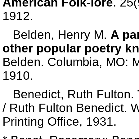
American Folk-lore
. 25
1912.
Belden, Henry M.
A par
other popular poetry k
Belden. Columbia, MO: Mi
1910.
Benedict, Ruth Fulton.
/ Ruth Fulton Benedict.
Printing Office, 1931.