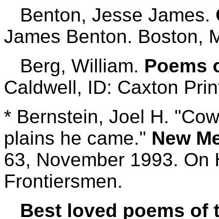
Benton, Jesse James.
James Benton. Boston, M
Berg, William.
Poems of
Caldwell, ID: Caxton Prin
* Bernstein, Joel H. "Cow
plains he came."
New Me
63, November 1993. On 
Frontiersmen.
Best loved poems of 