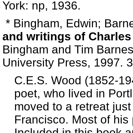
York: np, 1936.
* Bingham, Edwin; Barn
and writings of Charle
Bingham and Tim Barnes.
University Press, 1997. 3
C.E.S. Wood (1852-194
poet, who lived in Por
moved to a retreat just
Francisco. Most of his 
Included in this book 