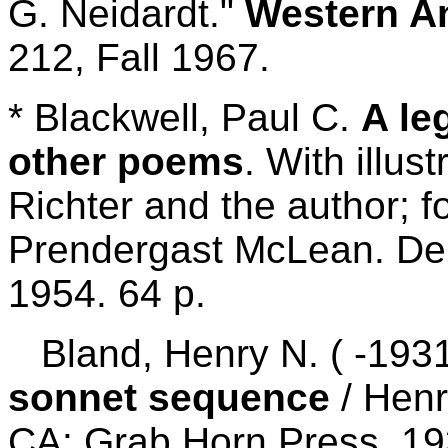
G. Neidardt."
Western Am
212, Fall 1967.
* Blackwell, Paul C.
A le
other poems
. With illus
Richter and the author; 
Prendergast McLean. Den
1954. 64 p.
Bland, Henry N. ( -193
sonnet sequence
/ Henr
CA: Grab Horn Press, 19