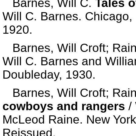
Barnes, Will C.
Tales 
Will C. Barnes. Chicago,
1920.
Barnes, Will Croft; Rai
Will C. Barnes and Will
Doubleday, 1930.
Barnes, Will Croft; Rai
cowboys and rangers
/ 
McLeod Raine. New York:
Reissued.