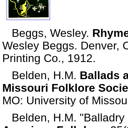
Beggs, Wesley.
Rhymes
Wesley Beggs. Denver, 
Printing Co., 1912.
Belden, H.M.
Ballads 
Missouri Folklore Socie
MO: University of Missou
Belden, H.M. "Balladry 