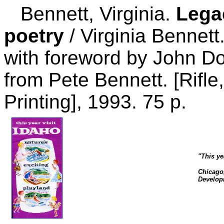
Bennett, Virginia.
Lega
poetry
/ Virginia Bennett.
with foreword by John Do
from Pete Bennett. [Rifle
Printing], 1993. 75 p.
"This ye
Chicago,
Developm