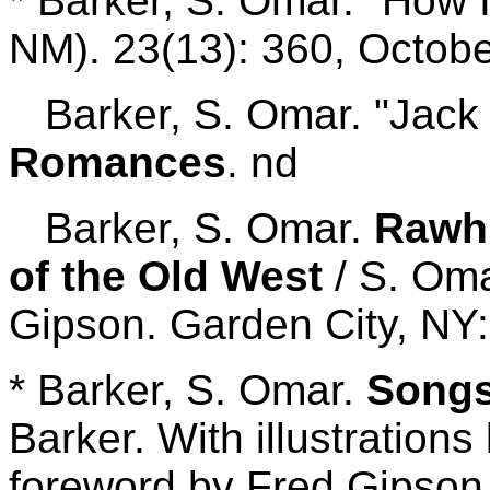
* Barker, S. Omar. "How 
NM). 23(13): 360, Octobe
Barker, S. Omar. "Jack P
Romances
. nd
Barker, S. Omar.
Rawhi
of the Old West
/ S. Om
Gipson. Garden City, NY:
* Barker, S. Omar.
Songs
Barker. With illustration
foreword by Fred Gipson