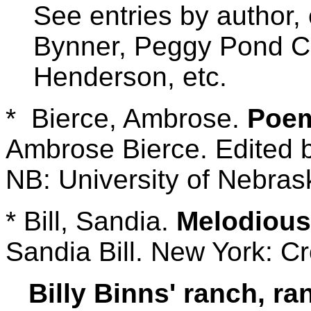
See entries by author, 
Bynner, Peggy Pond Ch
Henderson, etc.
* Bierce, Ambrose.
Poem
Ambrose Bierce. Edited b
NB: University of Nebras
* Bill, Sandia.
Melodious
Sandia Bill. New York: C
Billy Binns' ranch, r