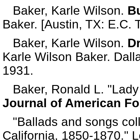
Baker, Karle Wilson.
B
Baker. [Austin, TX: E.C. 
Baker, Karle Wilson.
D
Karle Wilson Baker. Dall
1931.
Baker, Ronald L. "Lady L
Journal of American Fo
"Ballads and songs coll
California, 1850-1870." 