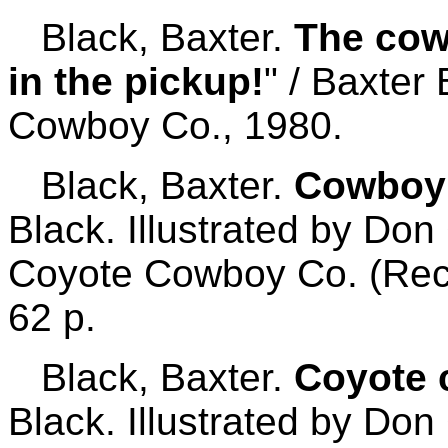
Black, Baxter.
The cow
in the pickup!
" / Baxter
Cowboy Co., 1980.
Black, Baxter.
Cowboy 
Black. Illustrated by Don
Coyote Cowboy Co. (Rec
62 p.
Black, Baxter.
Coyote 
Black. Illustrated by Don