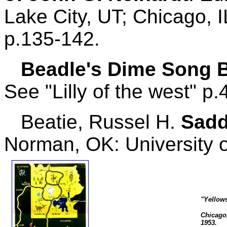
Lake City, UT; Chicago, 
p.135-142.
Beadle's Dime Song 
See "Lilly of the west" p.
Beatie, Russel H.
Sadd
Norman, OK: University 
"Yellow
Chicago,
1953.