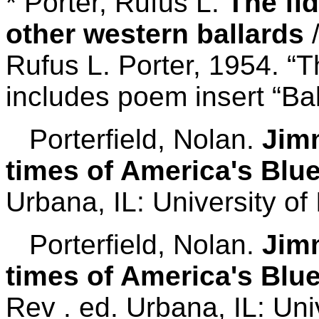
* Porter, Rufus L.
The fi
other western ballards
/
Rufus L. Porter, 1954. “
includes poem insert “Bal
Porterfield, Nolan.
Jimm
times of America's Blu
Urbana, IL: University of I
Porterfield, Nolan.
Jimm
times of America's Blu
Rev . ed. Urbana, IL: Univ