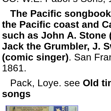
The Pacific songbook, 
the Pacific coast and C
such as John A. Stone (
Jack the Grumbler, J. S
(comic singer)
. San Fra
1861.
Pack, Loye. see
Old t
songs