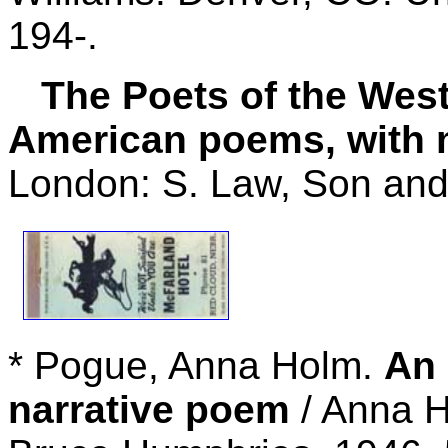
194-.
The Poets of the West: 
American poems, with m
London: S. Law, Son and
* Pogue, Anna Holm.
An 
narrative poem
/ Anna H