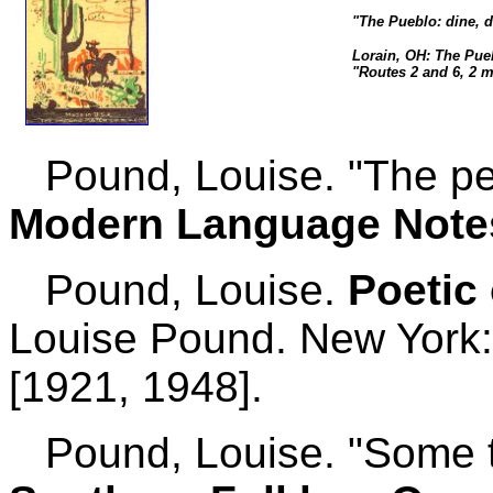
"The Pueblo: dine, 
Lorain, OH: The Pue
"Routes 2 and 6, 2 m
Pound, Louise. "The ped
Modern Language Note
Pound, Louise.
Poetic 
Louise Pound. New York:
[1921, 1948].
Pound, Louise. "Some te