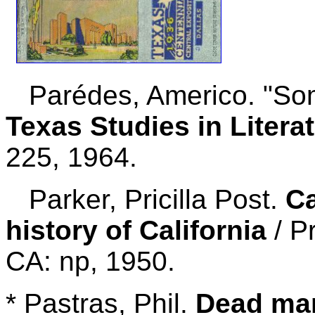
Parédes, Americo. "Some
Texas Studies in Liter
225, 1964.
Parker, Pricilla Post.
Ca
history of California
/ Pr
CA: np, 1950.
* Pastras, Phil.
Dead man