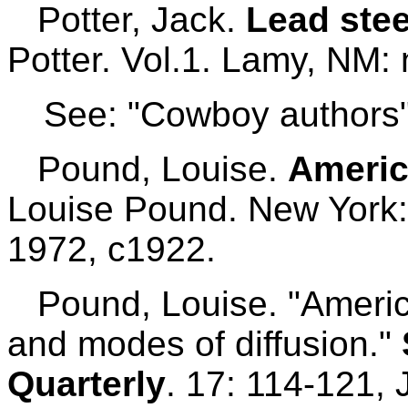
Potter, Jack.
Lead stee
Potter. Vol.1. Lamy, NM: 
See: "Cowboy authors"
Pound, Louise.
Americ
Louise Pound. New York:
1972, c1922.
Pound, Louise. "American
and modes of diffusion."
Quarterly
. 17: 114-121,