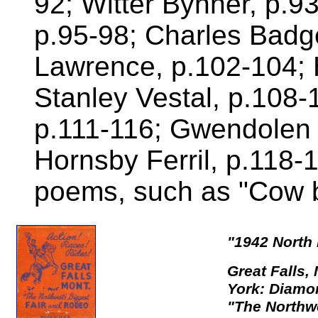
92; Witter Bynner, p.9
p.95-98; Charles Badge
Lawrence, p.102-104; 
Stanley Vestal, p.108-
p.111-116; Gwendolen
Hornsby Ferril, p.118
poems, such as "Cow b
"1942 North
Great Falls,
York: Diamo
"The Northwe