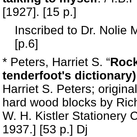
[1927]. [15 p.]
Inscribed to Dr. Noli
[p.6]
* Peters, Harriet S. “
Rock
tenderfoot's dictionary)
Harriet S. Peters; origina
hard wood blocks by Ric
W. H. Kistler Stationery
1937.] [53 p.] Dj