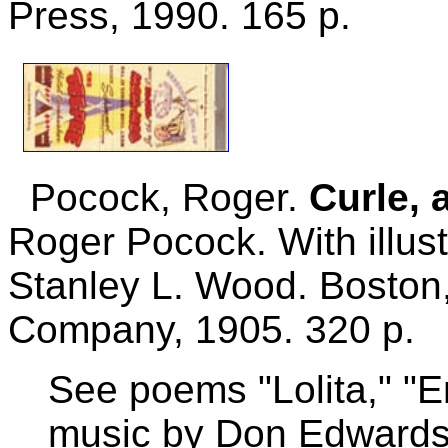
Press, 1990. 165 p.
Pocock, Roger.
Curle, 
Roger Pocock. With illus
Stanley L. Wood. Boston,
Company, 1905. 320 p.
See poems "Lolita," "End
music by Don Edwards