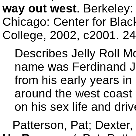
way out west
. Berkeley:
Chicago: Center for Bla
College, 2002, c2001. 24
Describes Jelly Roll Mo
name was Ferdinand J
from his early years in
around the west coast 
on his sex life and driv
Patterson, Pat; Dexter,