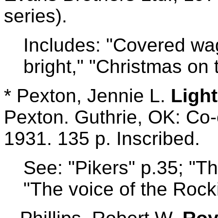
series).
Includes: "Covered wa
bright," "Christmas on t
* Pexton, Jennie L.
Ligh
Pexton. Guthrie, OK: Co-
1931. 135 p. Inscribed.
See: "Pikers" p.35; "T
"The voice of the Rock