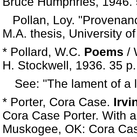
Bruce Humphries, 1946. 
Pollan, Loy. "Provenanc
M.A. thesis, University 
* Pollard, W.C.
Poems
/ 
H. Stockwell, 1936. 35 p.
See: "The lament of a
* Porter, Cora Case.
Irvi
Cora Case Porter. With 
Muskogee, OK: Cora Case 