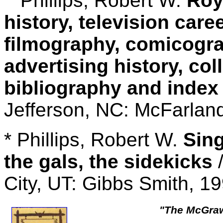
Phillips, Robert W.
Roy
history, television care
filmography, comicogr
advertising history, col
bibliography and index
Jefferson, NC: McFarlan
* Phillips, Robert W.
Sing
the gals, the sidekicks
/
City, UT: Gibbs Smith, 1
"The McGraw