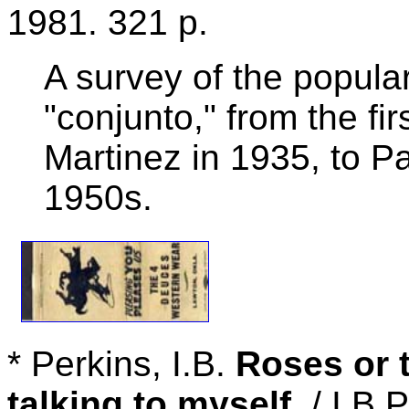
1981. 321 p.
A survey of the popul
"conjunto," from the fi
Martinez in 1935, to Pa
1950s.
* Perkins, I.B.
Roses or 
talking to myself
. / I.B