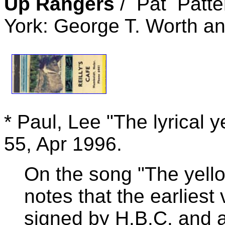
Up Rangers
/ Pat Patte
York: George T. Worth an
* Paul, Lee "The lyrical 
55, Apr 1996.
On the song "The yello
notes that the earliest
signed by H.B.C. and 