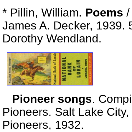
* Pillin, William.
Poems
/
James A. Decker, 1939. 5
Dorothy Wendland.
Pioneer songs
. Compi
Pioneers. Salt Lake City,
Pioneers, 1932.