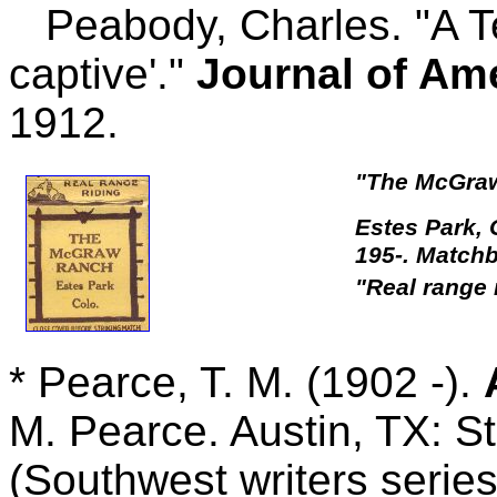
Peabody, Charles. "A Te
captive'."
Journal of Am
1912.
"The McGraw
Estes Park,
195-. Match
"Real range 
* Pearce, T. M. (1902 -).
M. Pearce. Austin, TX: S
(Southwest writers series