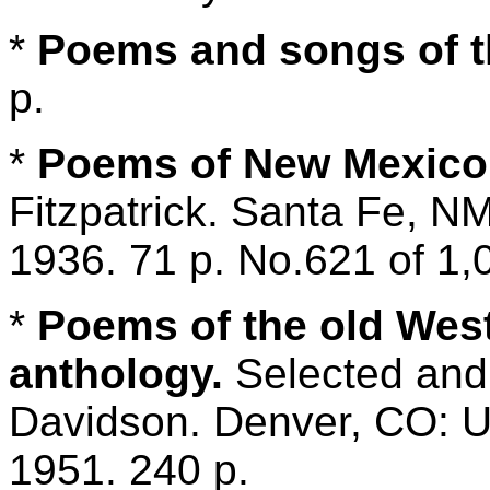
*
Poems and songs of t
p.
*
Poems of New Mexico
Fitzpatrick. Santa Fe, 
1936. 71 p. No.621 of 1,
*
Poems of the old Wes
anthology.
Selected and 
Davidson. Denver, CO: Un
1951. 240 p.