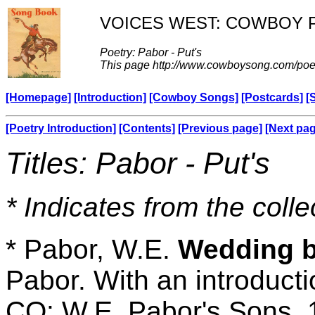
VOICES WEST: COWBOY 
Poetry: Pabor - Put's
This page http://www.cowboysong.com/poe
[Homepage]
[Introduction]
[Cowboy Songs]
[Postcards]
[
[Poetry Introduction]
[Contents]
[Previous page]
[Next pa
Titles: Pabor - Put's
* Indicates from the colle
* Pabor, W.E.
Wedding be
Pabor. With an introduct
CO: W.E. Pabor's Sons, 