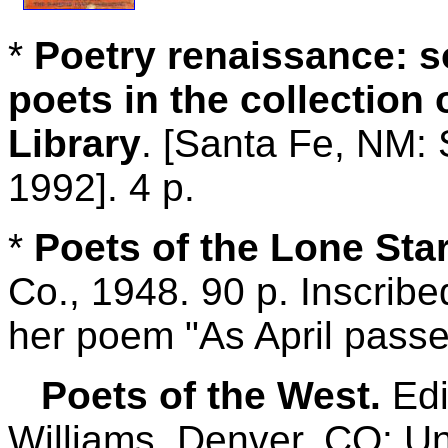
*
Poetry renaissance: 
poets in the collection 
Library
. [Santa Fe, NM: 
1992]. 4 p.
*
Poets of the Lone Star
Co., 1948. 90 p. Inscrib
her poem "As April passe
Poets of the West.
Edi
Williams. Denver, CO: Un