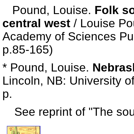
Pound, Louise.
Folk s
central west
/ Louise Po
Academy of Sciences Publ
p.85-165)
* Pound, Louise.
Nebrask
Lincoln, NB: University 
p.
See reprint of "The s