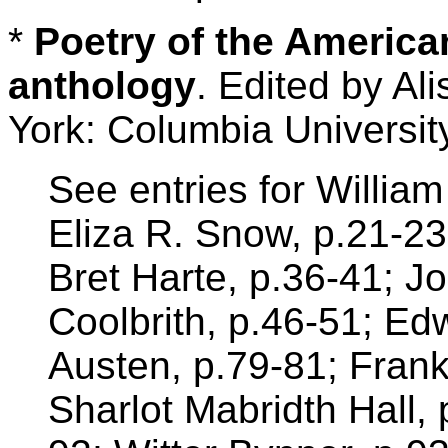
*
Poetry of the Americ
anthology
. Edited by A
York: Columbia Universit
See entries for William
Eliza R. Snow, p.21-23
Bret Harte, p.36-41; Jo
Coolbrith, p.46-51; E
Austen, p.79-81; Frank
Sharlot Mabridth Hall, 