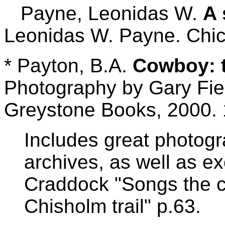
Payne, Leonidas W.
A 
Leonidas W. Payne. Chic
* Payton, B.A.
Cowboy: t
Photography by Gary Fie
Greystone Books, 2000. 
Includes great photogr
archives, as well as e
Craddock "Songs the c
Chisholm trail" p.63.