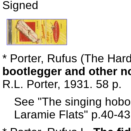
Signed
* Porter, Rufus (The Har
bootlegger and other 
R.L. Porter, 1931. 58 p.
See "The singing hobo
Laramie Flats" p.40-43