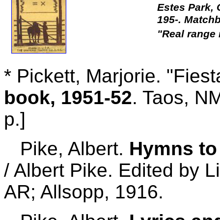
Estes Park,
195-. Matchb
"Real range 
* Pickett, Marjorie. "Fies
book, 1951-52
. Taos, NM
p.]
Pike, Albert.
Hymns to 
/ Albert Pike. Edited by L
AR; Allsopp, 1916.