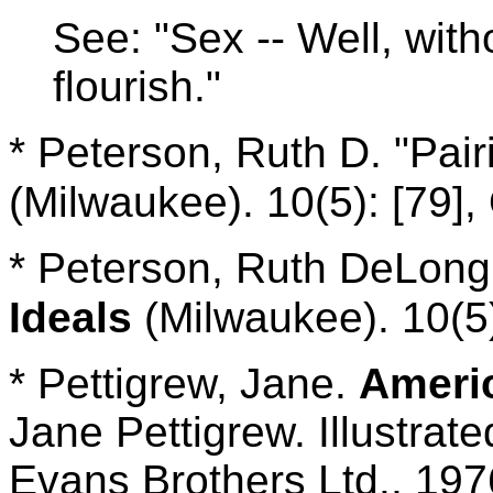
See: "Sex -- Well, witho
flourish."
* Peterson, Ruth D. "Pair
(Milwaukee). 10(5): [79],
* Peterson, Ruth DeLong
Ideals
(Milwaukee). 10(5)
* Pettigrew, Jane.
Ameri
Jane Pettigrew. Illustrat
Evans Brothers Ltd., 197