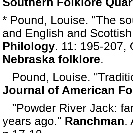
Southern Folklore Quar
* Pound, Louise. "The s
and English and Scottish
Philology
. 11: 195-207,
Nebraska folklore
.
Pound, Louise. "Traditio
Journal of American Fo
"Powder River Jack: fam
years ago."
Ranchman
.