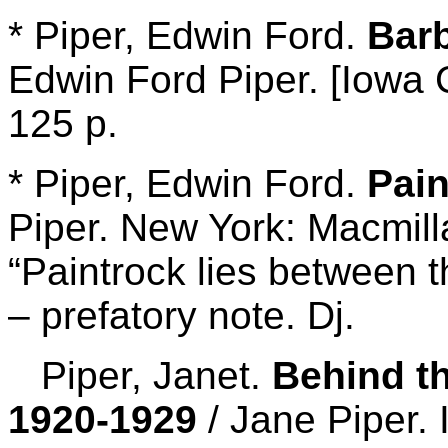
* Piper, Edwin Ford.
Bar
Edwin Ford Piper. [Iowa C
125 p.
* Piper, Edwin Ford.
Pai
Piper. New York: Macmill
“Paintrock lies between 
– prefatory note. Dj.
Piper, Janet.
Behind t
1920-1929
/ Jane Piper.