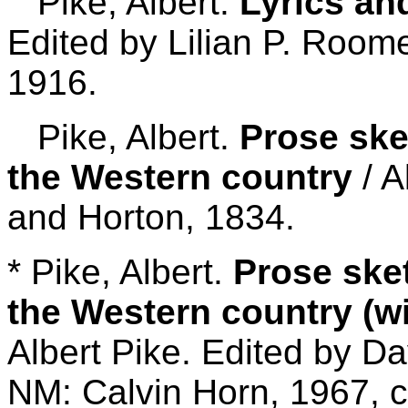
Pike, Albert.
Lyrics an
Edited by Lilian P. Roome
1916.
Pike, Albert.
Prose ske
the Western country
/ A
and Horton, 1834.
* Pike, Albert.
Prose ske
the Western country (wi
Albert Pike. Edited by D
NM: Calvin Horn, 1967, c