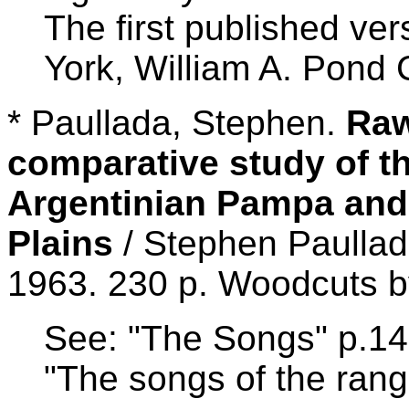
The first published ve
York, William A. Pond C
* Paullada, Stephen.
Raw
comparative study of th
Argentinian Pampa and
Plains
/ Stephen Paullad
1963. 230 p. Woodcuts b
See: "The Songs" p.147
"The songs of the ran