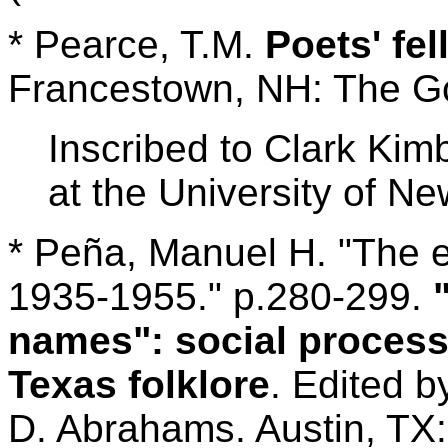
* Pearce, T.M.
Poets' fe
Francestown, NH: The Gol
Inscribed to Clark Kim
at the University of N
* Peña, Manuel H. "The 
1935-1955." p.280-299.
names": social process
Texas folklore
. Edited 
D. Abrahams. Austin, TX: