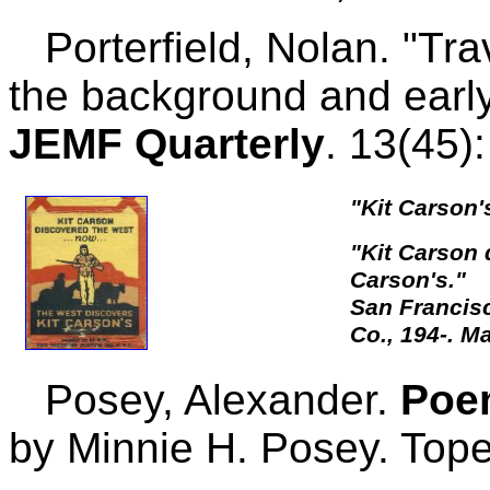
Porterfield, Nolan. "Tra
the background and early
JEMF Quarterly
. 13(45)
"Kit Carson's
"Kit Carson 
Carson's."
San Francis
Co., 194-. M
Posey, Alexander.
Poe
by Minnie H. Posey. Top