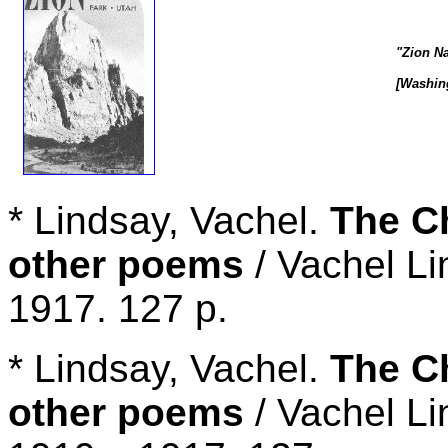
"Zion Na
[Washing
* Lindsay, Vachel.
The C
other poems
/ Vachel Li
1917. 127 p.
* Lindsay, Vachel.
The C
other poems
/ Vachel Li