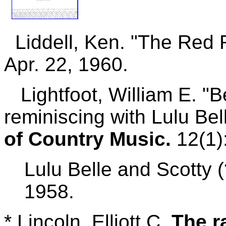
Liddell, Ken. "The Red R
Apr. 22, 1960.
Lightfoot, William E. "Be
reminiscing with Lulu B
of Country Music.
12(1):
Lulu Belle and Scotty (
1958.
*
Lincoln, Elliott C.
The r