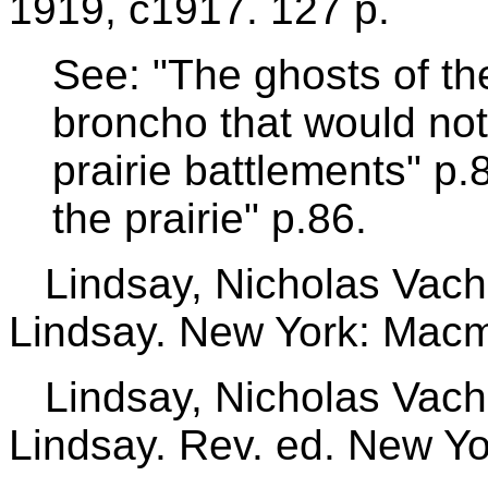
1919, c1917. 127 p.
See: "The ghosts of th
broncho that would not
prairie battlements" p.
the prairie" p.86.
Lindsay, Nicholas Vach
Lindsay. New York: Macmi
Lindsay, Nicholas Vach
Lindsay. Rev. ed. New Yo