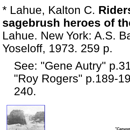
* Lahue, Kalton C.
Rider
sagebrush heroes of t
Lahue. New York: A.S. 
Yoseloff, 1973. 259 p.
See: "Gene Autry" p.31
"Roy Rogers" p.189-19
240.
"Canyon