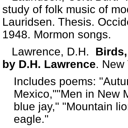
study of folk music of mo
Lauridsen. Thesis. Occid
1948. Mormon songs.
Lawrence, D.H.
Birds
by D.H. Lawrence
. New 
Includes poems: "Autu
Mexico,""Men in New M
blue jay," "Mountain li
eagle."