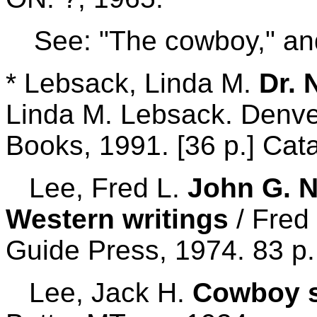
See: "The cowboy," an
* Lebsack, Linda M.
Dr. 
Linda M. Lebsack. Denve
Books, 1991. [36 p.] Cata
Lee, Fred L.
John G. N
Western writings
/ Fred 
Guide Press, 1974. 83 p.
Lee, Jack H.
Cowboy 