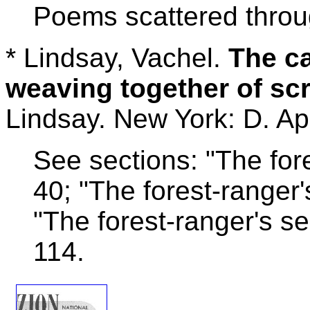
Poems scattered throu
* Lindsay, Vachel.
The ca
weaving together of scr
Lindsay. New York: D. Ap
See sections: "The fore
40; "The forest-range
"The forest-ranger's 
114.