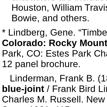
Houston, William Travi
Bowie, and others.
* Lindberg, Gene. “Timber
Colorado: Rocky Mount
Park, CO: Estes Park Ch
12 panel brochure.
Linderman, Frank B. (1
blue-joint
/ Frank Bird Li
Charles M. Russell. New 