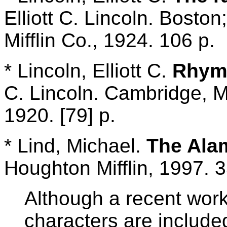
Elliott C. Lincoln. Bost
Mifflin Co., 1924. 106 p.
* Lincoln, Elliott C.
Rhyme
C. Lincoln. Cambridge, M
1920. [79] p.
* Lind, Michael.
The Ala
Houghton Mifflin, 1997. 3
Although a recent work,
characters are include