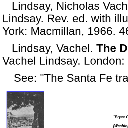
Lindsay, Nicholas Vach
Lindsay. Rev. ed. with il
York: Macmillan, 1966. 4
Lindsay, Vachel.
The D
Vachel Lindsay. London: 
See: "The Santa Fe trai
"Bryce C
[Washing