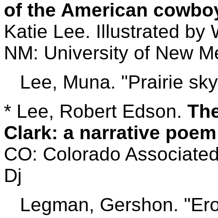
of the American cowboy
Katie Lee. Illustrated by
NM: University of New Me
Lee, Muna. "Prairie sky
* Lee, Robert Edson.
The
Clark: a narrative poem
CO: Colorado Associated 
Dj
Legman, Gershon. "Eroti