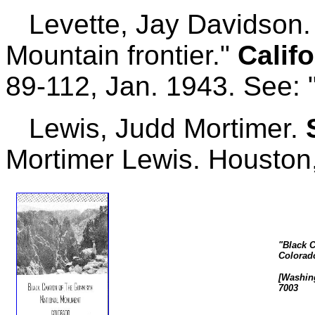
Levette, Jay Davidson. 
Mountain frontier."
Califo
89-112, Jan. 1943. See: "
Lewis, Judd Mortimer.
Mortimer Lewis. Houston,
"Black 
Colorad
[Washing
7003