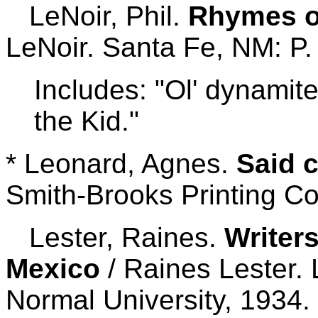
LeNoir, Phil.
Rhymes of
LeNoir. Santa Fe, NM: P. 
Includes: "Ol' dynamite
the Kid."
* Leonard, Agnes.
Said c
Smith-Brooks Printing Co
Lester, Raines.
Writer
Mexico
/ Raines Lester.
Normal University, 1934.