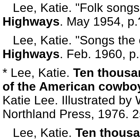
Lee, Katie. "Folk songs
Highways
. May 1954, p.
Lee, Katie. "Songs the
Highways
. Feb. 1960, p
* Lee, Katie.
Ten thousa
of the American cowboy
Katie Lee. Illustrated by 
Northland Press, 1976. 2
Lee, Katie.
Ten thousa