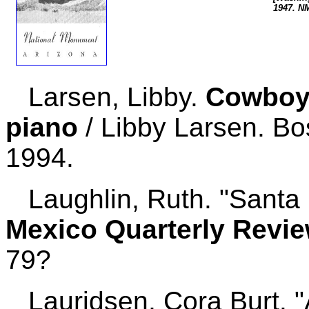
1947. N
Larsen, Libby.
Cowboy 
piano
/ Libby Larsen. Bo
1994.
Laughlin, Ruth. "Santa F
Mexico Quarterly Revi
79?
Lauridsen, Cora Burt. "