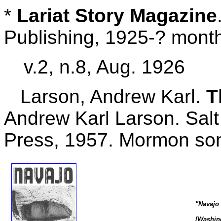
*
Lariat Story Magazine
Publishing, 1925-? mont
v.2, n.8, Aug. 1926
Larson, Andrew Karl.
T
Andrew Karl Larson. Salt
Press, 1957. Mormon so
"Navajo
[Washing