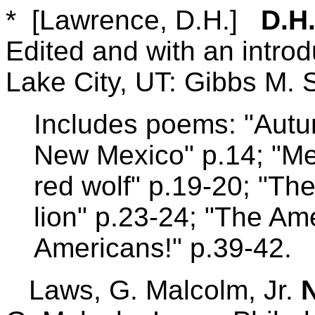
* [Lawrence, D.H.]
D.H
Edited and with an introd
Lake City, UT: Gibbs M. 
Includes poems: "Autum
New Mexico" p.14; "Me
red wolf" p.19-20; "Th
lion" p.23-24; "The Am
Americans!" p.39-42.
Laws, G. Malcolm, Jr.