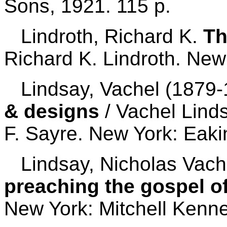
Sons, 1921. 115 p.
Lindroth, Richard K.
Th
Richard K. Lindroth. New
Lindsay, Vachel (1879-
& designs
/ Vachel Lind
F. Sayre. New York: Eaki
Lindsay, Nicholas Vach
preaching the gospel o
New York: Mitchell Kenne