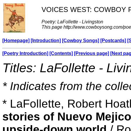
VOICES WEST: COWBOY 
Poetry: LaFollette - Livingston
This page http://www.cowboysong.com/poet
[Homepage]
[Introduction]
[Cowboy Songs]
[Postcards]
[
[Poetry Introduction]
[Contents]
[Previous page]
[Next pa
Titles: LaFollette - Liv
* Indicates from the colle
* LaFollette, Robert Hoa
stories of Nuevo Mejico
upside-down world
/ Ro