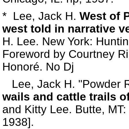
* Lee, Jack H.
West of P
west told in narrative v
H. Lee. New York: Huntin
Foreword by Courtney Ril
Honoré. No Dj
Lee, Jack H. "Powder Ri
wails and cattle trails o
and Kitty Lee. Butte, MT
1938].