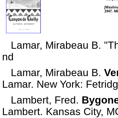
[Washing
1947. N
Lamar, Mirabeau B. "Th
nd
Lamar, Mirabeau B.
Ve
Lamar. New York: Fetridg
Lambert, Fred.
Bygone 
Lambert. Kansas City, MO