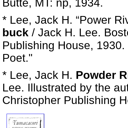
Butte, MT: np, 1934.
* Lee, Jack H. “Power Ri
buck
/ Jack H. Lee. Bost
Publishing House, 1930. 
Poet."
* Lee, Jack H.
Powder Ri
Lee. Illustrated by the a
Christopher Publishing H