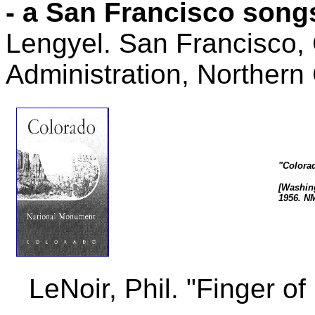
- a San Francisco song
Lengyel. San Francisco,
Administration, Northern 
"Colora
[Washing
1956. N
LeNoir, Phil. "Finger of 