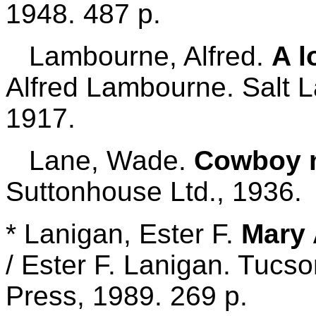
1948. 487 p.
Lambourne, Alfred.
A l
Alfred Lambourne. Salt L
1917.
Lane, Wade.
Cowboy m
Suttonhouse Ltd., 1936.
* Lanigan, Ester F.
Mary 
/ Ester F. Lanigan. Tucso
Press, 1989. 269 p.