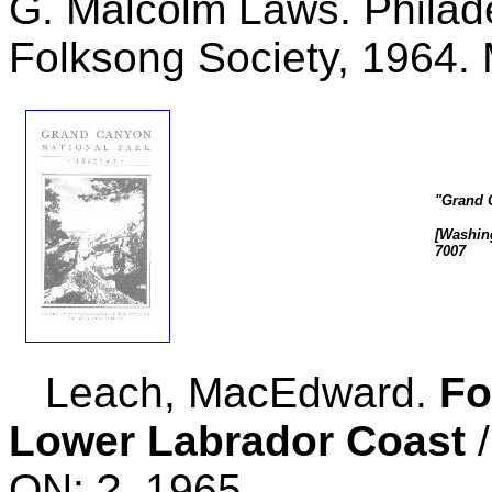
G. Malcolm Laws. Philad
Folksong Society, 1964.
"Grand 
[Washing
7007
Leach, MacEdward.
Fo
Lower Labrador Coast
/
ON: ?, 1965.