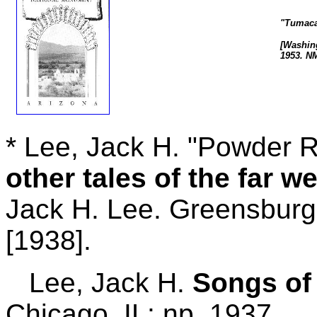
"Tumaca
[Washing
1953. N
* Lee, Jack H. "Powder R
other tales of the far we
Jack H. Lee. Greensburg
[1938].
Lee, Jack H.
Songs of
Chicago, IL: np, 1937.