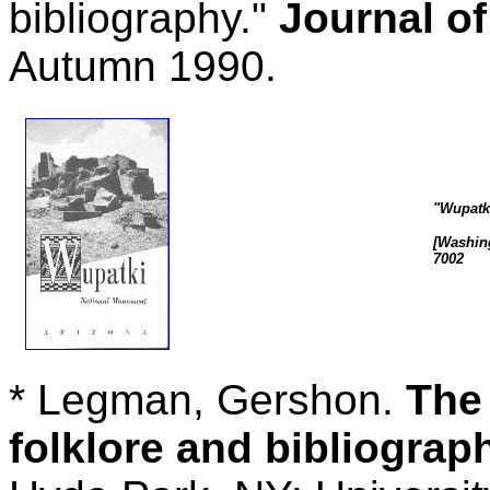
bibliography."
Journal o
Autumn 1990.
"Wupatk
[Washing
7002
* Legman, Gershon.
The 
folklore and bibliograp