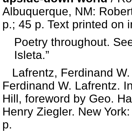
Albuquerque, NM: Robert
p.; 45 p. Text printed on
Poetry throughout. See:
Isleta.”
Lafrentz, Ferdinand W. 
Ferdinand W. Lafrentz. I
Hill, foreword by Geo. Ha
Henry Ziegler. New York
p.