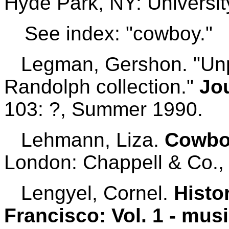
Hyde Park, NY: Universit
See index: "cowboy."
Legman, Gershon. "Unpr
Randolph collection."
Jo
103: ?, Summer 1990.
Lehmann, Liza.
Cowbo
London: Chappell & Co.,
Lengyel, Cornel.
Histo
Francisco: Vol. 1 - musi