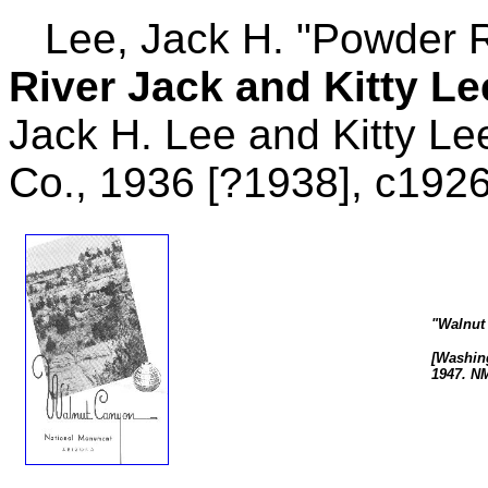
Lee, Jack H. "Powder Ri
River Jack and Kitty L
Jack H. Lee and Kitty Le
Co., 1936 [?1938], c1926
"Walnut
[Washing
1947. N