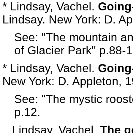
* Lindsay, Vachel.
Going-
Lindsay. New York: D. Ap
See: "The mountain ang
of Glacier Park" p.88-
* Lindsay, Vachel.
Going
New York: D. Appleton, 1
See: "The mystic roost
p.12.
Lindsay, Vachel.
The g