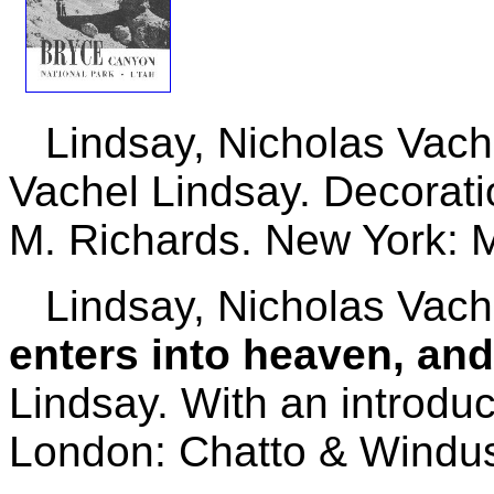
Lindsay, Nicholas Vach
Vachel Lindsay. Decorat
M. Richards. New York: M
Lindsay, Nicholas Vach
enters into heaven, an
Lindsay. With an introduc
London: Chatto & Windus