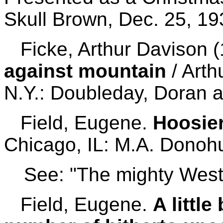
Skull Brown, Dec. 25, 19
Ficke, Arthur Davison 
against mountain
/ Arth
N.Y.: Doubleday, Doran 
Field, Eugene.
Hoosier
Chicago, IL: M.A. Donohu
See: "The mighty West
Field, Eugene.
A littl