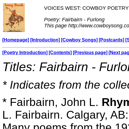
VOICES WEST: COWBOY POETRY
Poetry: Fairbairn - Furlong
This page http://www.cowboysong.co
[Homepage]
[Introduction]
[Cowboy Songs]
[Postcards]
[
[Poetry Introduction]
[Contents]
[Previous page]
[Next pa
Titles: Fairbairn - Furl
* Indicates from the colle
* Fairbairn, John L.
Rhym
L. Fairbairn. Calgary, AB
Many poems from the 193