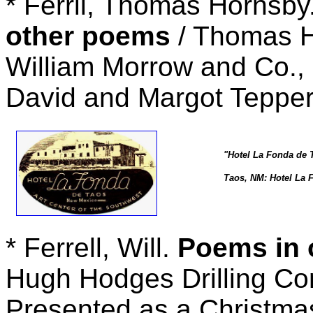
* Ferril, Thomas Hornsby
other poems
/ Thomas H
William Morrow and Co., 
David and Margot Teppe
"Hotel La Fonda de 
Taos, NM: Hotel La F
* Ferrell, Will.
Poems in o
Hugh Hodges Drilling Co
Presented as a Christmas 