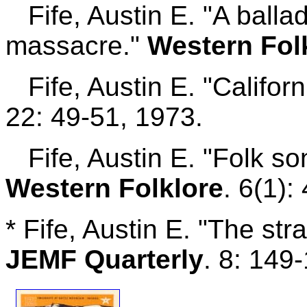
Fife, Austin E. "A ball
massacre."
Western Fol
Fife, Austin E. "Californ
22: 49-51, 1973.
Fife, Austin E. "Folk so
Western Folklore
. 6(1):
* Fife, Austin E. "The st
JEMF Quarterly
. 8: 149