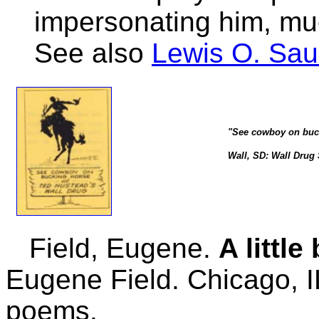
impersonating him, muc
See also
Lewis O. Sa
"See cowboy on buck
Wall, SD: Wall Drug S
Field, Eugene.
A littl
Eugene Field. Chicago, I
poems.