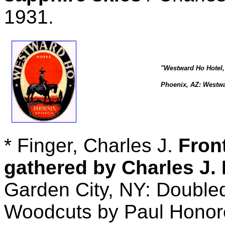
1931.
"Westward Ho Hotel,
Phoenix, AZ: Westwar
* Finger, Charles J.
Fron
gathered by Charles J. 
Garden City, NY: Double
Woodcuts by Paul Honor