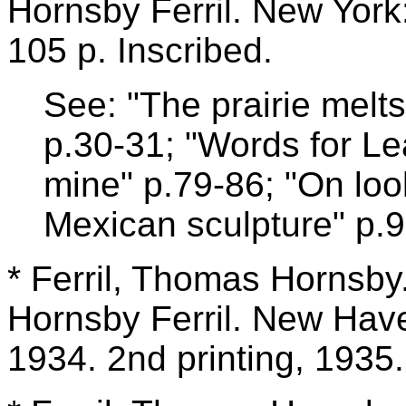
Hornsby Ferril. New York
105 p. Inscribed.
See: "The prairie melt
p.30-31; "Words for Lea
mine" p.79-86; "On loo
Mexican sculpture" p.9
* Ferril, Thomas Hornsby
Hornsby Ferril. New Have
1934. 2nd printing, 1935.