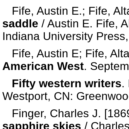
Fife, Austin E.; Fife, Al
saddle
/ Austin E. Fife, A
Indiana University Press
Fife, Austin E; Fife, Al
American West
. Septem
Fifty western writers
.
Westport, CN: Greenwood
Finger, Charles J. [186
sapphire skies
/ Charles