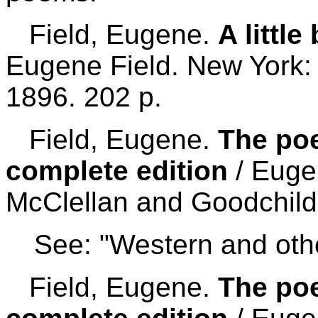
Field, Eugene.
A littl
Eugene Field. New York: 
1896. 202 p.
Field, Eugene.
The poe
complete edition
/ Euge
McClellan and Goodchild
See: "Western and othe
Field, Eugene.
The poe