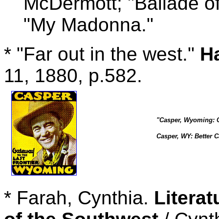
McDermott; "Ballade of
"My Madonna."
* "Far out in the west."
H
11, 1880, p.582.
"Casper, Wyoming: Ga
Casper, WY: Better C
* Farah, Cynthia.
Literat