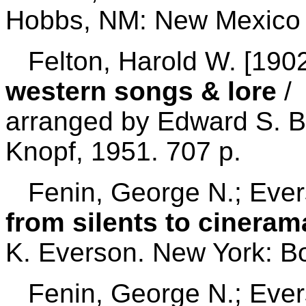
Hobbs, NM: New Mexico V
Felton, Harold W. [1902
western songs & lore
/ 
arranged by Edward S. Br
Knopf, 1951. 707 p.
Fenin, George N.; Ever
from silents to cineram
K. Everson. New York: B
Fenin, George N.; Ever