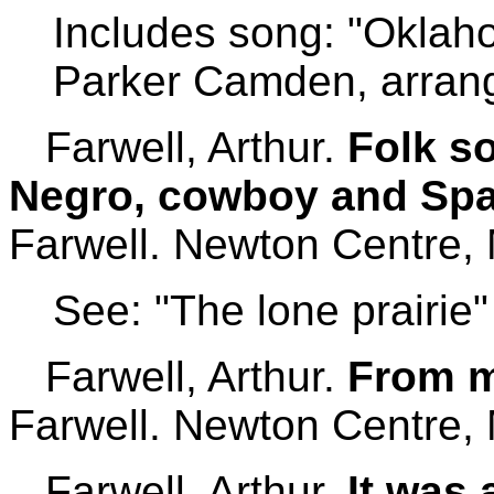
Includes song: "Oklaho
Parker Camden, arran
Farwell, Arthur.
Folk s
Negro, cowboy and Span
Farwell. Newton Centre,
See: "The lone prairie"
Farwell, Arthur.
From m
Farwell. Newton Centre,
Farwell, Arthur.
It was 