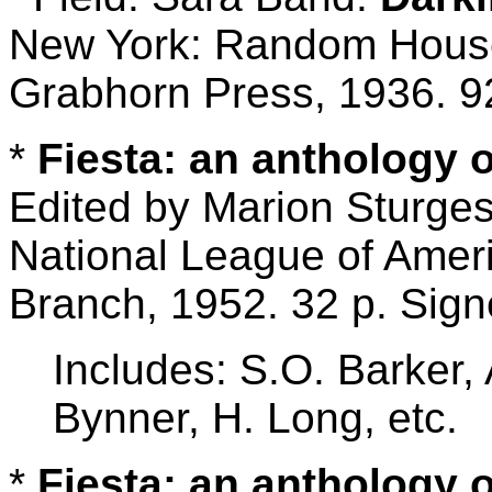
New York: Random House;
Grabhorn Press, 1936. 9
*
Fiesta: an anthology 
Edited by Marion Sturge
National League of Ame
Branch, 1952. 32 p. Sig
Includes: S.O. Barker,
Bynner, H. Long, etc.
*
Fiesta: an anthology 