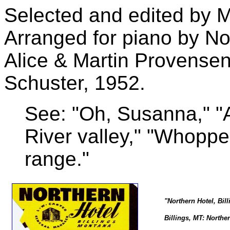
Selected and edited by M
Arranged for piano by No
Alice & Martin Provense
Schuster, 1952.
See: "Oh, Susanna," "A
River valley," "Whoppe
range."
"Northern Hotel, Bil
Billings, MT: Norther