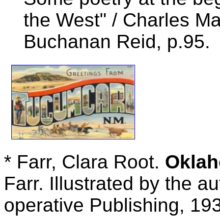
the West" / Charles M
Buchanan Reid, p.95.
* Farr, Clara Root.
Okla
Farr. Illustrated by the a
operative Publishing, 193