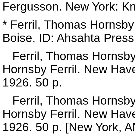
Fergusson. New York: Kn
* Ferril, Thomas Hornsb
Boise, ID: Ahsahta Press,
Ferril, Thomas Hornsb
Hornsby Ferril. New Have
1926. 50 p.
Ferril, Thomas Hornsb
Hornsby Ferril. New Have
1926. 50 p.
[New York, A