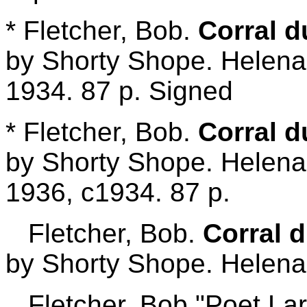
* Fletcher, Bob.
Corral d
by Shorty Shope. Helena,
1934. 87 p. Signed
* Fletcher, Bob.
Corral d
by Shorty Shope. Helena,
1936, c1934. 87 p.
Fletcher, Bob.
Corral 
by Shorty Shope. Helena:
Fletcher, Bob "Poet Lar