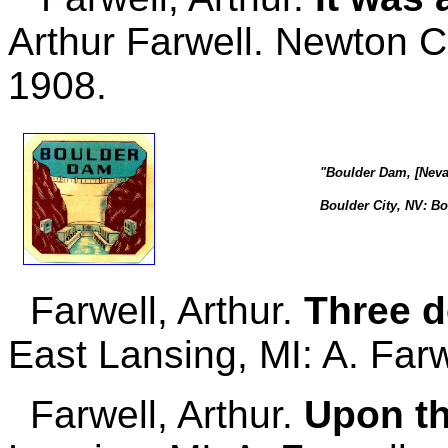
Arthur Farwell. Newton 
1908.
"Boulder Dam, [Neva
Boulder City, NV: Bo
Farwell, Arthur.
Three d
East Lansing, MI: A. Farw
Farwell, Arthur.
Upon th