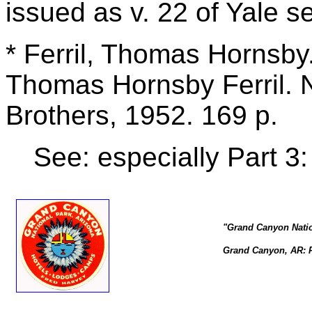
issued as v. 22 of Yale s
* Ferril, Thomas Hornsby
Thomas Hornsby Ferril. 
Brothers, 1952. 169 p.
See: especially Part 3
"Grand Canyon Natio
Grand Canyon, AR: Fr