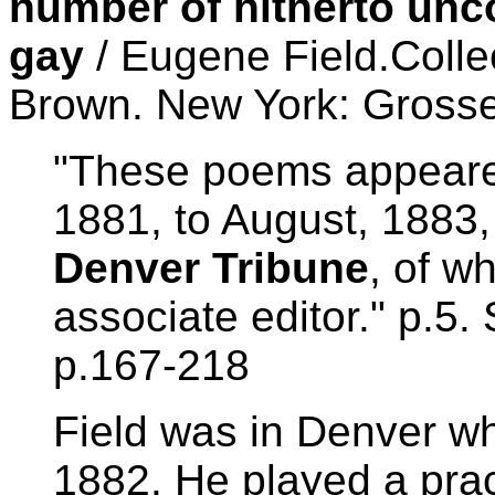
number of hitherto unc
gay
/ Eugene Field.Colle
Brown. New York: Grosse
"These poems appeared
1881, to August, 1883,
Denver Tribune
, of w
associate editor." p.5.
p.167-218
Field was in Denver wh
1882. He played a prac