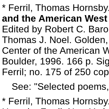
* Ferril, Thomas Hornsby
and the American Wes
Edited by Robert C. Bar
Thomas J. Noel. Golden,
Center of the American W
Boulder, 1996. 166 p. Sig
Ferril; no. 175 of 250 cop
See: "Selected poems,"
* Ferril, Thomas Hornsby