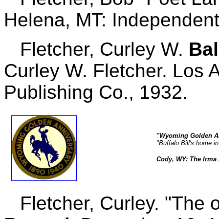
Helena, MT: Independent
Fletcher, Curley W.
Bal
Curley W. Fletcher. Los 
Publishing Co., 1932.
"Wyoming Golden An
"Buffalo Bill's home i
Cody, WY: The Irma H
Fletcher, Curley. "The 