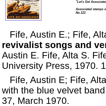
"Let's Get Associate
Associated stamps of
No.121
Fife, Austin E.; Fife, Al
revivalist songs and v
Austin E. Fife, Alta S. Fi
University Press, 1970. 
Fife, Austin E; Fife, Alta
with the blue velvet band
37, March 1970.