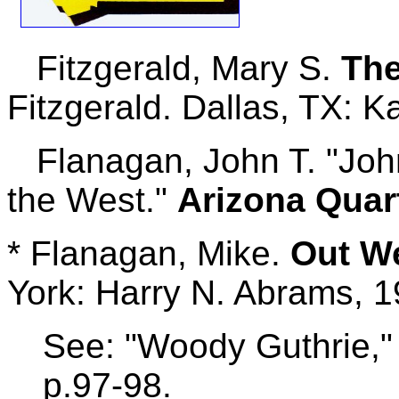
Fitzgerald, Mary S.
The
Fitzgerald. Dallas, TX: 
Flanagan, John T. "John 
the West."
Arizona Quar
* Flanagan, Mike.
Out W
York: Harry N. Abrams, 1
See: "Woody Guthrie," 
p.97-98.