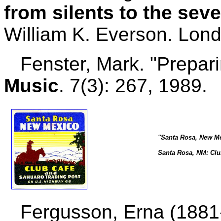
from silents to the sev
William K. Everson. Lon
Fenster, Mark. "Prepari
Music
. 7(3): 267, 1989.
"Santa Rosa, New Me
Santa Rosa, NM: Clu
Fergusson, Erna (1881-