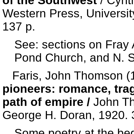
of the Southwest
/ Cynt
Western Press, Universit
137 p.
See: sections on Fray
Pond Church, and N. 
Faris, John Thomson (1
pioneers: romance, tra
path of empire /
John Th
George H. Doran, 1920. 
Some poetry at the beg