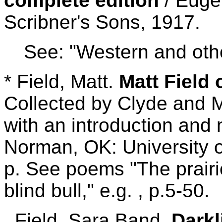
complete edition
/ Euge
Scribner's Sons, 1917.
See: "Western and othe
* Field, Matt.
Matt Field 
Collected by Clyde and 
with an introduction and
Norman, OK: University 
p. See poems "The prairi
blind bull," e.g. , p.5-50.
Field. Sara Band.
Darkl