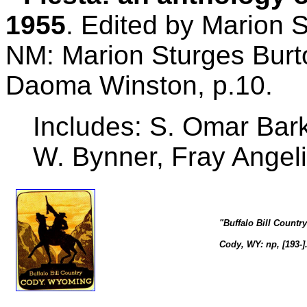
1955
. Edited by Marion 
NM: Marion Sturges Burt
Daoma Winston, p.10.
Includes: S. Omar Bark
W. Bynner, Fray Angel
"Buffalo Bill Count
Cody, WY: np, [193-]