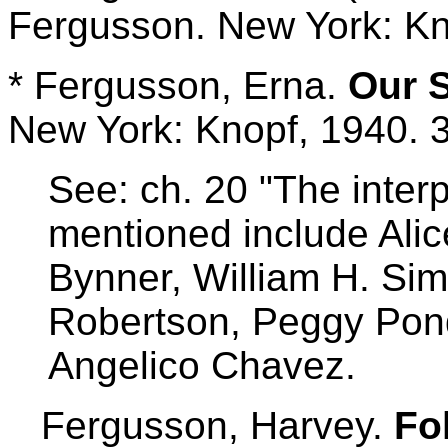
Fergusson. New York: Kn
* Fergusson, Erna.
Our 
New York: Knopf, 1940. 
See: ch. 20 "The inter
mentioned include Alic
Bynner, William H. Si
Robertson, Peggy Pon
Angelico Chavez.
Fergusson, Harvey.
Fo