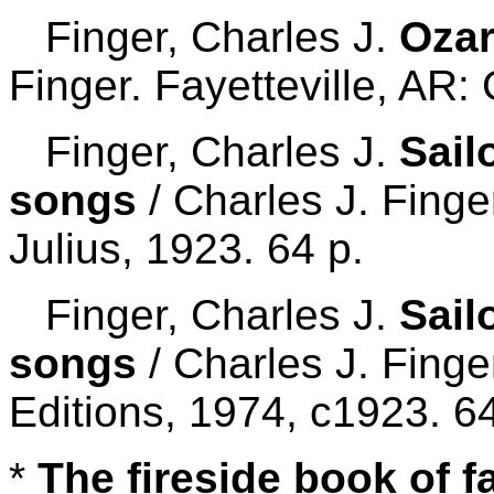
Finger, Charles J.
Ozar
Finger. Fayetteville, AR:
Finger, Charles J.
Sail
songs
/ Charles J. Finge
Julius, 1923. 64 p.
Finger, Charles J.
Sail
songs
/ Charles J. Fing
Editions, 1974, c1923. 64
*
The fireside book of 