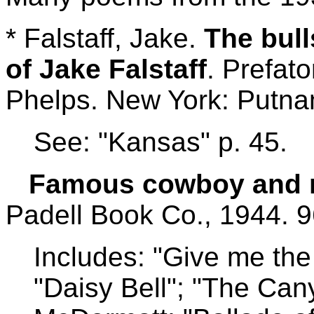
* Falstaff, Jake.
The bull
of Jake Falstaff
. Prefat
Phelps. New York: Putnam
See: "Kansas" p. 45.
Famous cowboy and m
Padell Book Co., 1944. 9
Includes: "Give me the 
"Daisy Bell"; "The Can