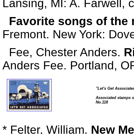
Lansing, MI: A. Farwell, 
Favorite songs of the 
Fremont. New York: Dover
Fee, Chester Anders.
R
Anders Fee. Portland, OR
"Let's Get Associate
Associated stamps of
No.118
* Felter, William.
New Mex