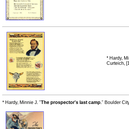
* Hardy, Mi
Curteich, [
* Hardy, Minnie J. "
The prospector's last camp
." Boulder Ci