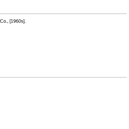
Co., [1960s].