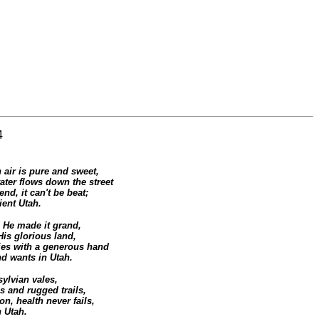
4
air is pure and sweet,
ater flows down the street
end, it can't be beat;
ient Utah.
He made it grand,
His glorious land,
ies with a generous hand
nd wants in Utah.
ylvian vales,
 and rugged trails,
n, health never fails,
 Utah.