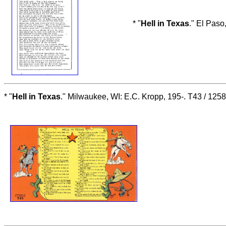
* "
Hell in Texas
." El Paso
* "
Hell in Texas
." Milwaukee, WI: E.C. Kropp, 195-. T43 / 12