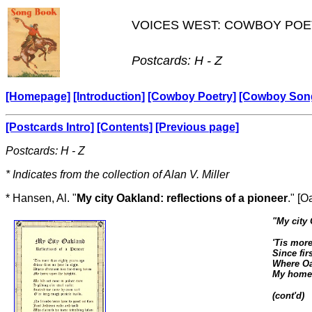
VOICES WEST: COWBOY POE
Postcards: H - Z
[Homepage]
[Introduction]
[Cowboy Poetry]
[Cowboy Son
[Postcards Intro]
[Contents]
[Previous page]
Postcards: H - Z
* Indicates from the collection of Alan V. Miller
* Hansen, Al. "
My city Oakland: reflections of a pioneer
." [
"
My city 
'Tis more
Since fir
Where Oa
My home 
(cont'd)