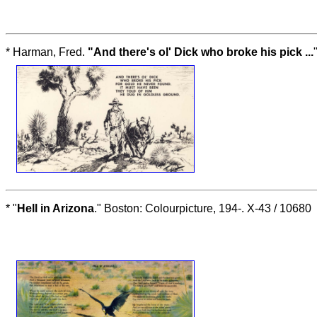
* Harman, Fred.
"And there's ol' Dick who broke his pick ...
* "
Hell in Arizona
." Boston: Colourpicture, 194-. X-43 / 10680