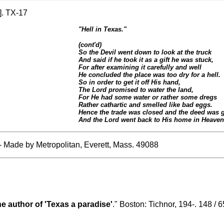
]. TX-17
"Hell in Texas."
(cont'd)
So the Devil went down to look at the truck
And said if he took it as a gift he was stuck,
For after examining it carefully and well
He concluded the place was too dry for a hell.
So in order to get it off His hand,
The Lord promised to water the land,
For He had some water or rather some dregs
Rather cathartic and smelled like bad eggs.
Hence the trade was closed and the deed was 
And the Lord went back to His home in Heaven 
- Made by Metropolitan, Everett, Mass. 49088
he author of 'Texas a paradise'
." Boston: Tichnor, 194-. 148 / 