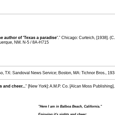
he author of 'Texas a paradise'
." Chicago: Curteich, [1938]. (C
querque, NM. N-5 / 8A-H715
so, TX: Sandoval News Service; Boston, MA: Tichnor Bros., 193-
s and cheer...
" [New York]: A.M.P. Co. [Alcan Moss Publishing]
"
Here I am in Balboa Beach, California.
"
Enjoying it's sights and cheer;