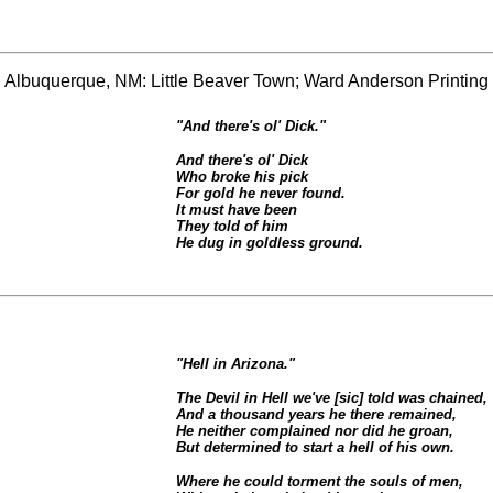
" Albuquerque, NM: Little Beaver Town; Ward Anderson Printing 
"And there's ol' Dick."
And there's ol' Dick
Who broke his pick
For gold he never found.
It must have been
They told of him
He dug in goldless ground.
"Hell in Arizona."
The Devil in Hell we've [sic] told was chained,
And a thousand years he there remained,
He neither complained nor did he groan,
But determined to start a hell of his own.
Where he could torment the souls of men,