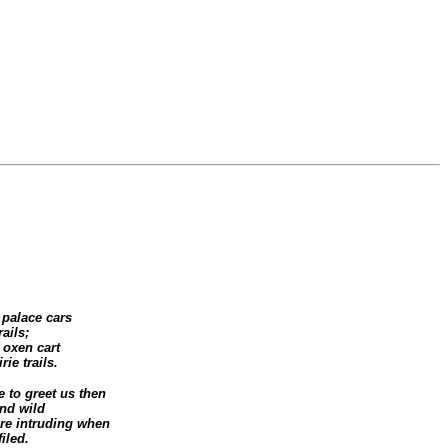
 palace cars
rails;
 oxen cart
ie trails.
e to greet us then
nd wild
re intruding when
iled.