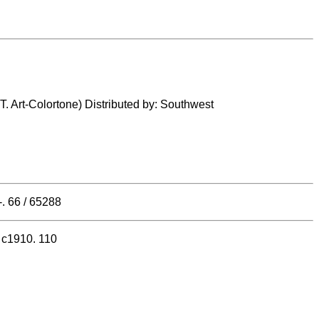
.T. Art-Colortone) Distributed by: Southwest
. 66 / 65288
, c1910. 110