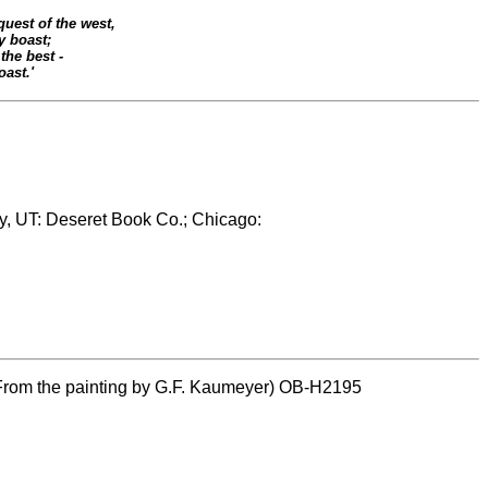
uest of the west,
 boast;
the best -
oast.'
ty, UT: Deseret Book Co.; Chicago:
 (From the painting by G.F. Kaumeyer) OB-H2195