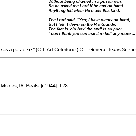
Without being chained in a prison pen.
So he asked the Lord if he had on hand
Anything left when He made this land.
The Lord said, "Yes; I have plenty on hand,
But I left it down on the Rio Grande;
The fact is 'old boy' the stuff is so poor,
I don't think you can use it in hell any more ...
Texas a paradise.” (C.T. Art-Colortone.) C.T. General Texas Scen
 Moines, IA: Beals, [c1944]. T28