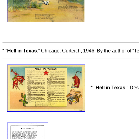
* “
Hell in Texas
.” Chicago: Curteich, 1946. By the author of “
* "
Hell in Texas
." Des