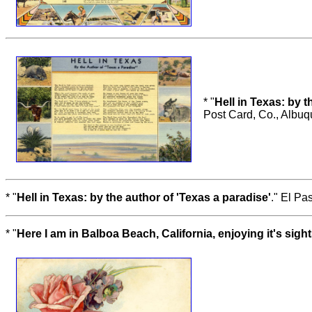
* "
Hell in Texas: by t
Post Card, Co., Albu
* "
Hell in Texas: by the author of 'Texas a paradise'
." El Pa
* "
Here I am in Balboa Beach, California, enjoying it's sight