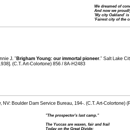
We dreamed of conq
And now we proudly
'My city Oakland' is 
'Fairest city of the c
nnie J. "
Brigham Young: our immortal pioneer
." Salt Lake Ci
1938]. (C.T. Art-Colortone) 856 / 8A-H2483
ty, NV: Boulder Dam Service Bureau, 194-. (C.T. Art-Colortone)
"The prospector's last camp."
The Yuccas are waxen, fair and frail
Today on the Great Divide;