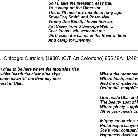
So I'll take the pleasant, easy trail
To a camp on the Otherside.
There, I'll meet my friends of long ago,
Stray-Dog Smith and Pharo Nell
Young Doc Bulett, I loved him so,
Pat Casey from Stove-pipe Well ...
Dear friends will welcome me,
We'll wash the sands of the River-of-time
And camp for Eternity.
.; Chicago: Curteich, [1938]. (C.T. Art-Colortone) 855 / 8A-H248
m glad to be here where the moutains rise
white 'neath the clear blue skys
Where the mountain 
mson dawn 'til the dear day dies
Where fresh, cool w
west in Utah.
And the climate! Fri
Delightful, magnific
God made Utah and 
The beauty spot of 
Where plenty suppl
All of your needs a
Mighty mountains, s
Picturesque canyons
Joy's your companio
Happiness dwells in