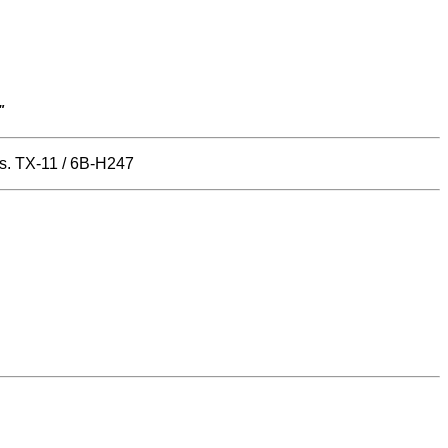
"
es. TX-11 / 6B-H247