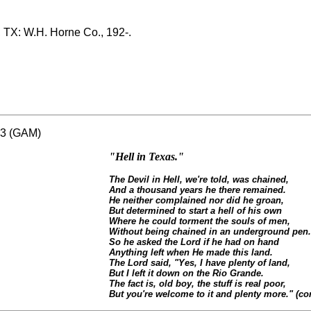
, TX: W.H. Horne Co., 192-.
583 (GAM)
"Hell in Texas."
The Devil in Hell, we're told, was chained,
And a thousand years he there remained.
He neither complained nor did he groan,
But determined to start a hell of his own
Where he could torment the souls of men,
Without being chained in an underground pen.
So he asked the Lord if he had on hand
Anything left when He made this land.
The Lord said, "Yes, I have plenty of land,
But I left it down on the Rio Grande.
The fact is, old boy, the stuff is real poor,
But you're welcome to it and plenty more." (con