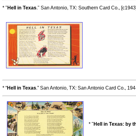
* "
Hell in Texas
." San Antonio, TX: Southern Card Co., [c1943
* “
Hell in Texas
.” San Antonio, TX: San Antonio Card Co., 194
* "
Hell in Texas: by t