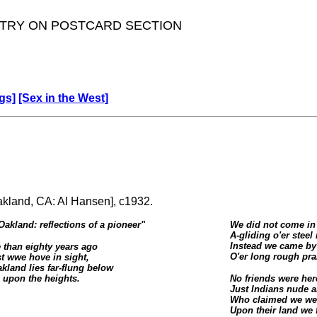
TRY ON POSTCARD SECTION
gs]
[Sex in the West]
Oakland, CA: Al Hansen], c1932.
Oakland: reflections of a pioneer
"
We did not come in
A-gliding o'er steel 
Instead we came by
 than eighty years ago
O'er long rough prair
st wwe hove in sight,
kland lies far-flung below
upon the heights.
No friends were her
Just Indians nude a
Who claimed we we
Upon their land we f