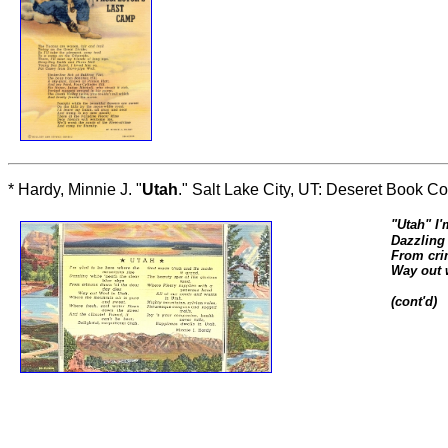
* Hardy, Minnie J. "
Utah
." Salt Lake City, UT: Deseret Book Co
"
Utah
"
I'
Dazzling 
From cri
Way out 
(cont'd)